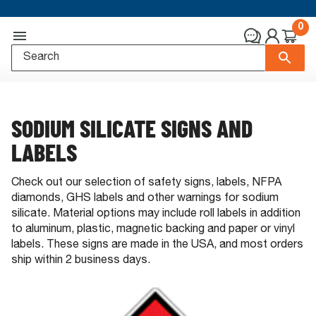
0
SODIUM SILICATE SIGNS AND
LABELS
Check out our selection of safety signs, labels, NFPA
diamonds, GHS labels and other warnings for sodium
silicate. Material options may include roll labels in addition
to aluminum, plastic, magnetic backing and paper or vinyl
labels. These signs are made in the USA, and most orders
ship within 2 business days.