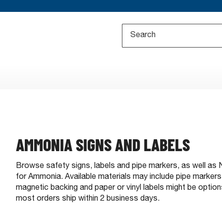
AMMONIA SIGNS AND LABELS
Browse safety signs, labels and pipe markers, as well a
for Ammonia. Available materials may include pipe markers, r
magnetic backing and paper or vinyl labels might be optio
most orders ship within 2 business days.