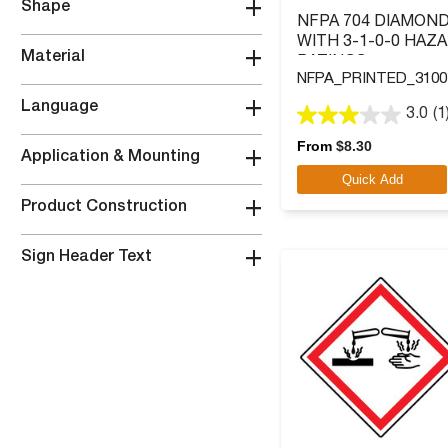
+
Shape
NFPA 704 DIAMOND
WITH 3-1-0-0 HAZ
+
Material
RATINGS
NFPA_PRINTED_3100
+
Language
3.0
(1
3.0
out
From
$
8.30
+
Application & Mounting
of
Quick Add
5
stars.
+
Product Construction
1
review
+
Sign Header Text