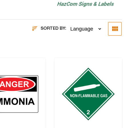
SORTED BY: