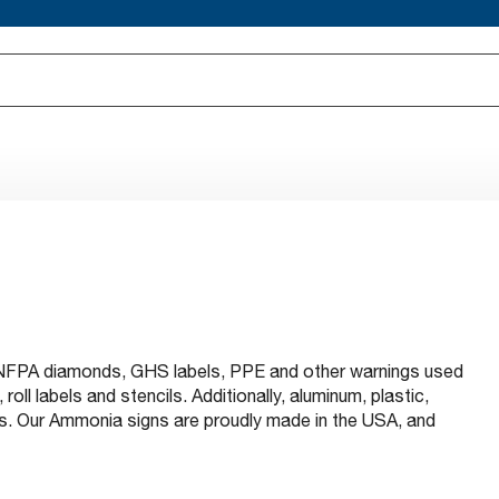
s NFPA diamonds, GHS labels, PPE and other warnings used
oll labels and stencils. Additionally, aluminum, plastic,
ns. Our Ammonia signs are proudly made in the USA, and