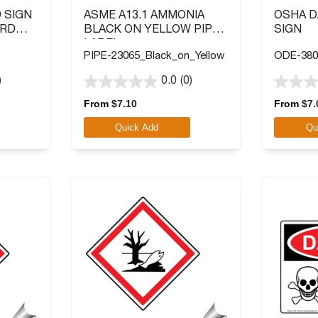
 SIGN
ASME A13.1 AMMONIA
OSHA 
ARD
BLACK ON YELLOW PIPE
SIGN
LABEL
PIPE-23065_Black_on_Yellow
ODE-380
)
0.0
(0)
0.0
0.0
out
out
From
$
7.10
From
$
7.
of
of
Quick Add
Qu
5
5
stars.
stars.