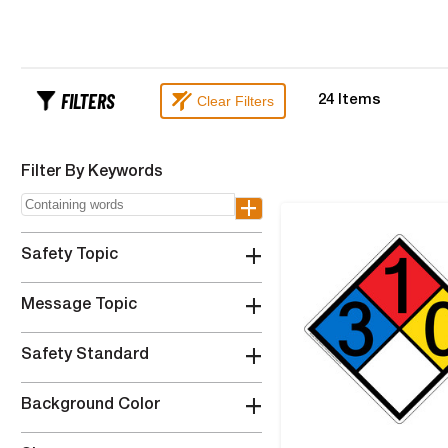
FILTERS
Clear Filters
24
Items
Filter By Keywords
+
+
Safety Topic
+
Message Topic
+
Safety Standard
+
Background Color