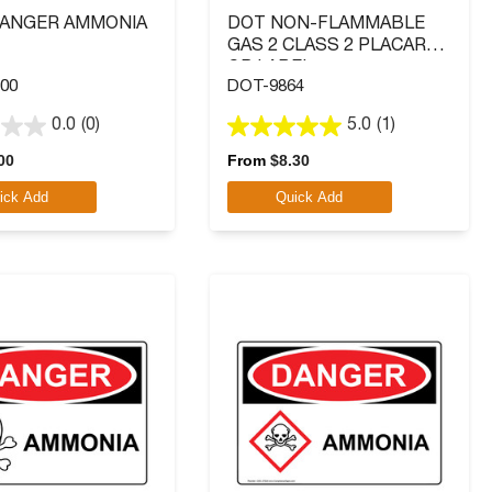
DANGER AMMONIA
DOT NON-FLAMMABLE
GAS 2 CLASS 2 PLACARD
OR LABEL
00
DOT-9864
0.0
(0)
5.0
(1)
5.0
out
00
From
$
8.30
of
ick Add
Quick Add
5
stars.
1
review