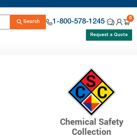
0
1-800-578-1245
Search
Request a Quote