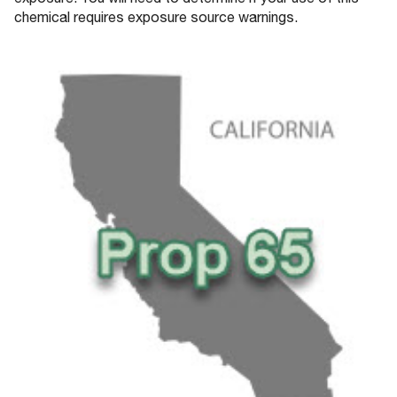
exposure. You will need to determine if your use of this
chemical requires exposure source warnings.