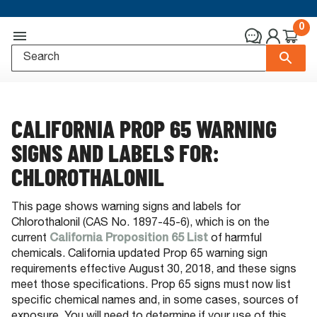
0
CALIFORNIA PROP 65 WARNING
SIGNS AND LABELS FOR:
CHLOROTHALONIL
This page shows warning signs and labels for
Chlorothalonil (CAS No. 1897-45-6), which is on the
current
California Proposition 65 List
of harmful
chemicals. California updated Prop 65 warning sign
requirements effective August 30, 2018, and these signs
meet those specifications. Prop 65 signs must now list
specific chemical names and, in some cases, sources of