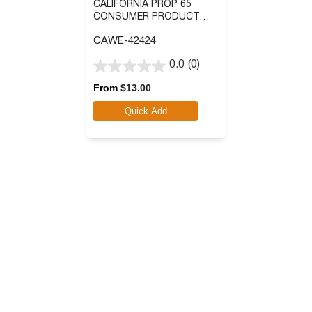
CALIFORNIA PROP 65
CONSUMER PRODUCT
WARNING SIGN:
CAWE-42424
CHLOROTHALONIL
0.0
(0)
0.0
out
From
$
13.00
of
Quick Add
5
stars.