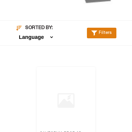
SORTED BY:
Filters