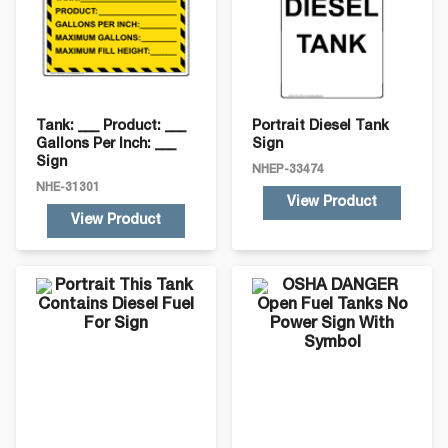
Tank: ___ Product: ___
Portrait Diesel Tank
Gallons Per Inch: ___
Sign
Sign
NHEP-33474
NHE-31301
View Product
View Product