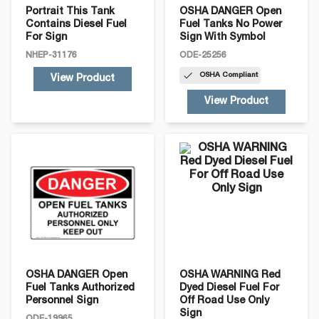
Portrait This Tank
OSHA DANGER Open
Contains Diesel Fuel
Fuel Tanks No Power
For Sign
Sign With Symbol
NHEP-31176
ODE-25256
OSHA
Compliant
View Product
View Product
OSHA DANGER Open
OSHA WARNING Red
Fuel Tanks Authorized
Dyed Diesel Fuel For
Personnel Sign
Off Road Use Only
Sign