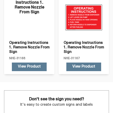
Operating Instructions
Operating Instructions
1. Remove Nozzle From
1. Remove Nozzle From
Sign
Sign
NHE-31168
NHE-31167
View Product
View Product
Don't see the sign you need?
It's easy to create custom signs and labels