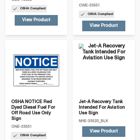
ODE-19965
OWE-33551
OSHA
Compliant
OSHA
Compliant
View Product
View Product
OSHA NOTICE Red
Jet-A Recovery Tank
Dyed Diesel Fuel For
Intended For Aviation
Off Road Use Only
Use Sign
Sign
NHE-33523_BLK
ONE-33551
View Product
OSHA
Compliant