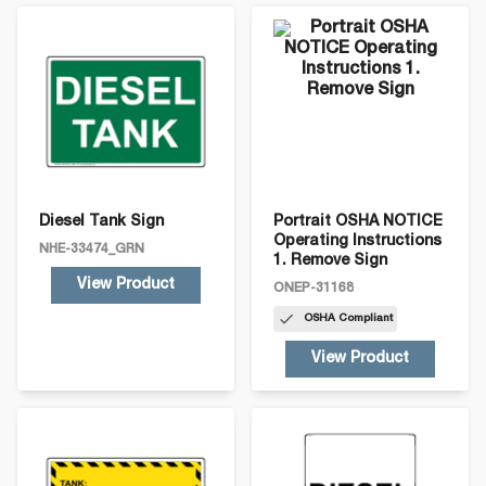
Select a sign below for details:
Diesel Tank Sign
Portrait OSHA NOTICE
Operating Instructions
NHE-33474_GRN
1. Remove Sign
View Product
ONEP-31168
OSHA
Compliant
View Product