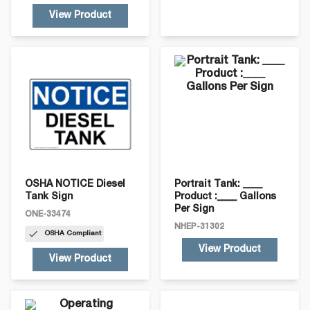
View Product
OSHA NOTICE Diesel
Portrait Tank: ____
Tank Sign
Product :____ Gallons
Per Sign
ONE-33474
NHEP-31302
OSHA
Compliant
View Product
View Product