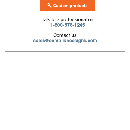
Custom products
Talk to a professional on
1-800-578-1245
Contact us
sales@compliancesigns.com