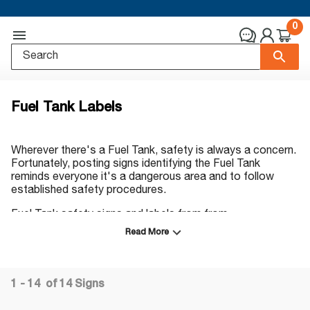
0
Fuel Tank Labels
Wherever there's a Fuel Tank, safety is always a concern.
Fortunately, posting signs identifying the Fuel Tank
reminds everyone it's a dangerous area and to follow
established safety procedures.
Fuel Tank safety signs and labels from from
ComplianceSigns.com can help prevent costly injuries and
Read More
downtime. They're available in a variety of headers,
formats and materials. You can trust
ComplianceSigns.com for top-quality signs and labels
that look good for years. We offer a wide range of sizes
1 - 14
of
14
Signs
and colors, and all our signs are made in the USA.