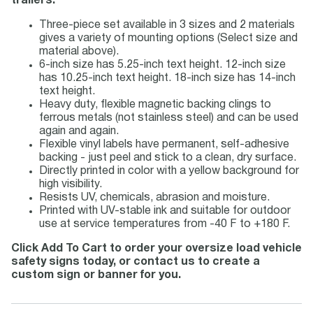
trailers.
Three-piece set available in 3 sizes and 2 materials
gives a variety of mounting options (Select size and
material above).
6-inch size has 5.25-inch text height. 12-inch size
has 10.25-inch text height. 18-inch size has 14-inch
text height.
Heavy duty, flexible magnetic backing clings to
ferrous metals (not stainless steel) and can be used
again and again.
Flexible vinyl labels have permanent, self-adhesive
backing - just peel and stick to a clean, dry surface.
Directly printed in color with a yellow background for
high visibility.
Resists UV, chemicals, abrasion and moisture.
Printed with UV-stable ink and suitable for outdoor
use at service temperatures from -40 F to +180 F.
Click Add To Cart to order your oversize load vehicle
safety signs today, or contact us to create a
custom sign or banner for you.