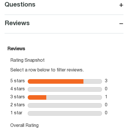
+
Questions
−
Reviews