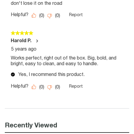
Recently Viewed