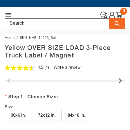
0
Home
SKU:
NHE-14925_Set
Yellow OVER SIZE LOAD 3-Piece
Truck Label / Magnet
4.5
(4)
Write a review
Read
4
Reviews.
Same
page
link.
Step 1 - Choose Size
:
Size:
36x6 in
.
72x12 in
.
84x18 in
.