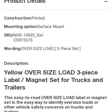
−
Product Details
Construction
:
Printed
Mounting option
:
Surface Mount
SKU
:
NHE-14925_Set
CS975576
Wording
:
OVER SIZE LOAD [ 3-Piece Set ]
Description:
Yellow OVER SIZE LOAD 3-piece
Label / Magnet Set for Trucks and
Trailers
This easy-to-read OVER SIZE LOAD label or magnet
set is the easy way to identify oversize loads or
other vehicle safety concerns on trucks and