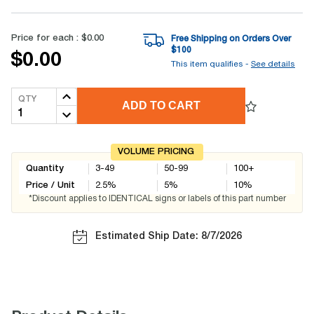
Price for each :
$0.00
Free Shipping on Orders Over
$
100
$0.00
This item qualifies -
See details
QTY
ADD TO CART
VOLUME PRICING
Quantity
3-49
50-99
100+
Price / Unit
2.5
%
5
%
10
%
*Discount applies to IDENTICAL signs or labels of this part number
Estimated Ship Date: 8/7/2026