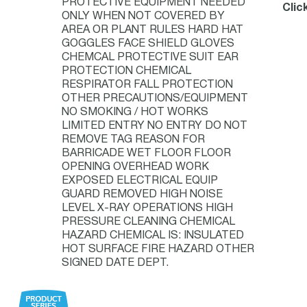
PROTECTIVE EQUIPMENT NEEDED
Clic
ONLY WHEN NOT COVERED BY
AREA OR PLANT RULES HARD HAT
GOGGLES FACE SHIELD GLOVES
CHEMCAL PROTECTIVE SUIT EAR
PROTECTION CHEMICAL
RESPIRATOR FALL PROTECTION
OTHER PRECAUTIONS/EQUIPMENT
NO SMOKING / HOT WORKS
LIMITED ENTRY NO ENTRY DO NOT
REMOVE TAG REASON FOR
BARRICADE WET FLOOR FLOOR
OPENING OVERHEAD WORK
EXPOSED ELECTRICAL EQUIP
GUARD REMOVED HIGH NOISE
LEVEL X-RAY OPERATIONS HIGH
PRESSURE CLEANING CHEMICAL
HAZARD CHEMICAL IS: INSULATED
HOT SURFACE FIRE HAZARD OTHER
SIGNED DATE DEPT.