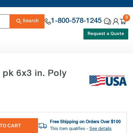
0
1-800-578-1245
Search
Request a Quote
k 6x3 in. Poly
Free Shipping on Orders Over $
100
TO CART
This item qualifies -
See details