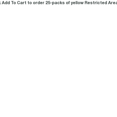
k Add To Cart to order 25-packs of yellow Restricted Are