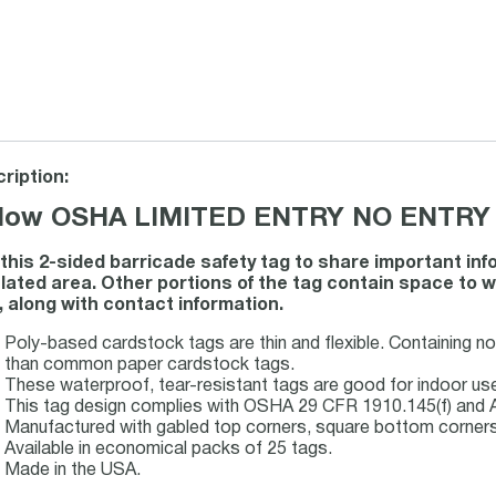
ription:
llow OSHA LIMITED ENTRY NO ENTRY 
this 2-sided barricade safety tag to share important inf
lated area. Other portions of the tag contain space to wr
, along with contact information.
Poly-based cardstock tags are thin and flexible. Containing n
than common paper cardstock tags.
These waterproof, tear-resistant tags are good for indoor u
This tag design complies with OSHA 29 CFR 1910.145(f) and 
Manufactured with gabled top corners, square bottom corners a
Available in economical packs of 25 tags.
Made in the USA.