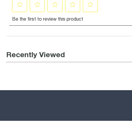
Recently Viewed