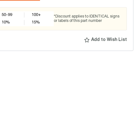
50-99
100+
*Discount applies to IDENTICAL signs
or labels of this part number
10
%
15
%
Add to Wish List