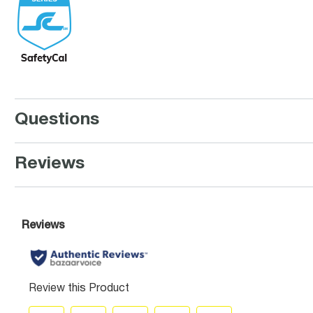
Questions
Reviews