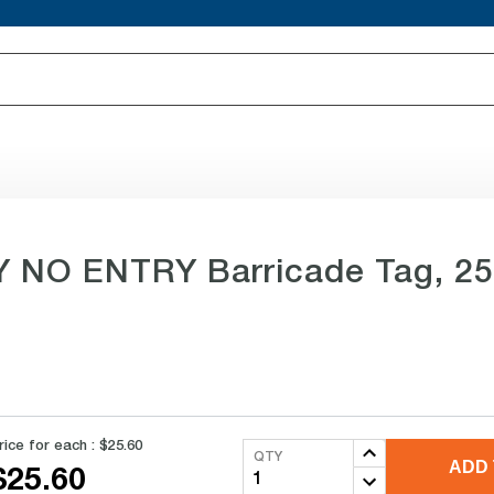
NO ENTRY Barricade Tag, 25 p
rice for each :
$25.60
QTY
ADD 
$25.60