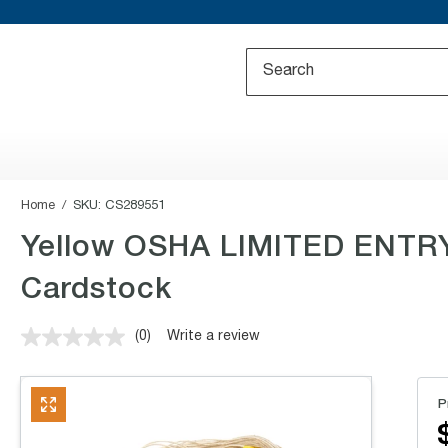
Home
SKU:
CS289551
Yellow OSHA LIMITED ENTRY 
Cardstock
(0)
Write a review
No
rating
value.
Same
P
page
link.