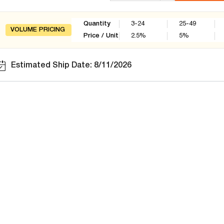
Quantity
3-24
25-49
VOLUME PRICING
Price / Unit
2.5
%
5
%
Estimated Ship Date: 8/11/2026