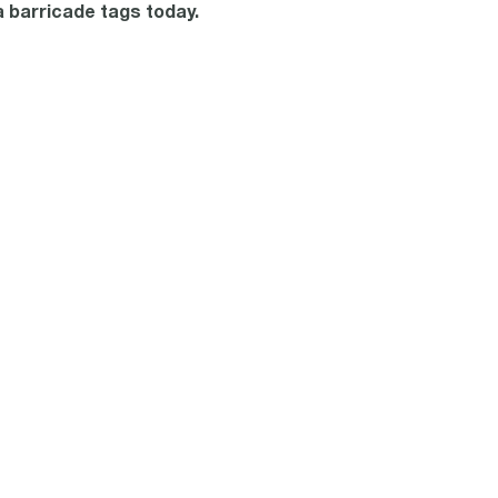
a barricade tags today.