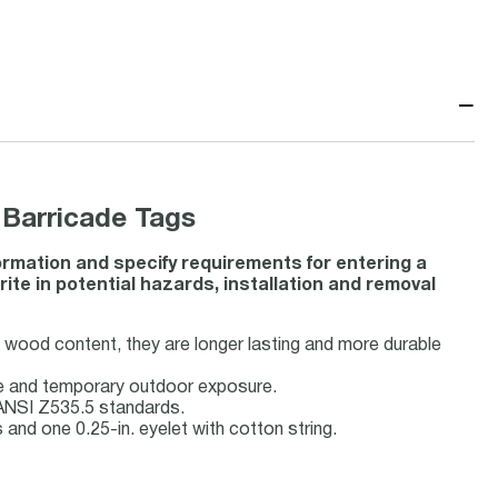
−
Barricade Tags
ormation and specify requirements for entering a
ite in potential hazards, installation and removal
o wood content, they are longer lasting and more durable
se and temporary outdoor exposure.
ANSI Z535.5 standards.
nd one 0.25-in. eyelet with cotton string.