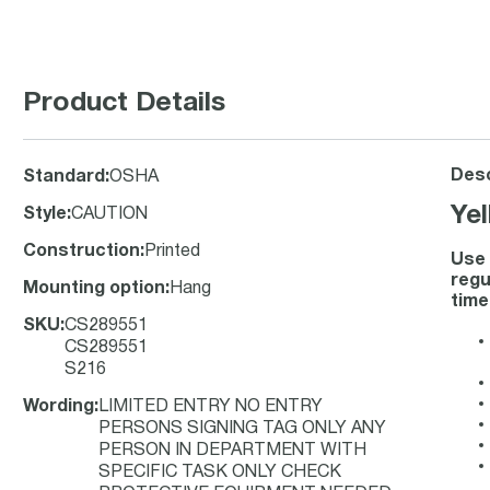
Product Details
Desc
Standard
:
OSHA
Ye
Style
:
CAUTION
Construction
:
Printed
Use 
regu
Mounting option
:
Hang
time
SKU
:
CS289551
CS289551
S216
Wording
:
LIMITED ENTRY NO ENTRY
PERSONS SIGNING TAG ONLY ANY
PERSON IN DEPARTMENT WITH
SPECIFIC TASK ONLY CHECK