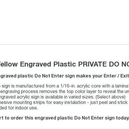
Yellow Engraved Plastic PRIVATE DO 
engraved plastic Do Not Enter sign makes your Enter / Exi
 sign is manufactured from a 1/16-in. acrylic core with a lamina
 engraving process removes the top color layer to reveal the un
aved acrylic sign is available in varied sizes. (Select above)
esive mounting strips for easy instalation - just peel and stick
d for indoor use.
rt to order this engraved plastic Do Not Enter sign today