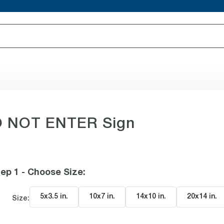
O NOT ENTER Sign
ep 1 - Choose Size
:
5x3.5 in
.
10x7 in
.
14x10 in
.
20x14 in
.
Size: