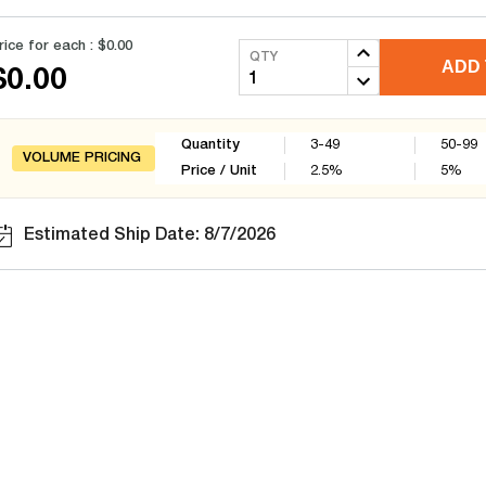
rice for each :
$0.00
QTY
ADD 
$0.00
Quantity
3-49
50-99
VOLUME PRICING
Price / Unit
2.5
%
5
%
Estimated Ship Date: 8/7/2026