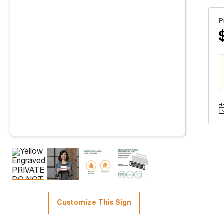
P
Customize This Sign