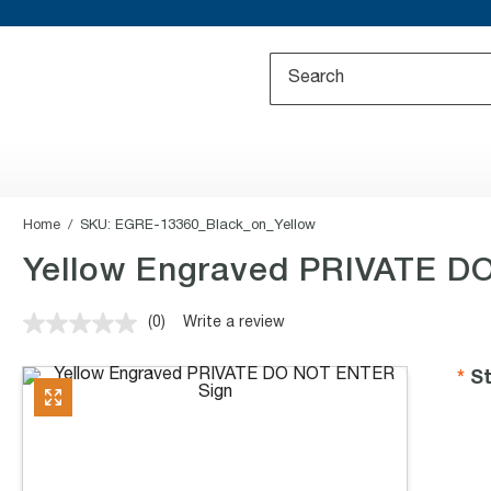
Home
SKU:
EGRE-13360_Black_on_Yellow
Yellow Engraved PRIVATE D
(0)
Write a review
No
rating
value.
St
Same
page
link.