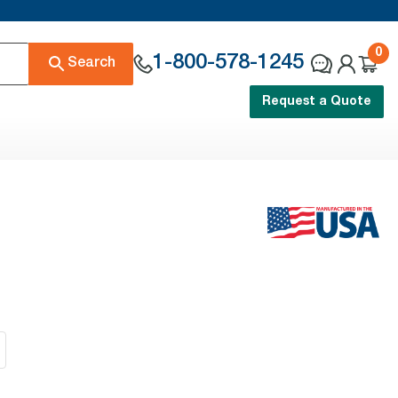
0
1-800-578-1245
Search
Request a Quote