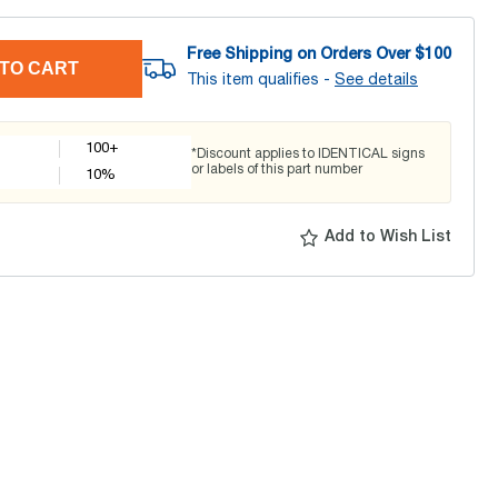
Free Shipping on Orders Over $
100
TO CART
This item qualifies -
See details
100+
*Discount applies to IDENTICAL signs
or labels of this part number
10
%
Add to Wish List