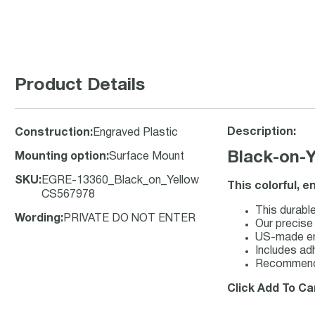
Product Details
Description:
Construction
:
Engraved Plastic
Black-on-
Mounting option
:
Surface Mount
SKU
:
EGRE-13360_Black_on_Yellow
This colorful, 
CS567978
This durable
Wording
:
PRIVATE DO NOT ENTER
Our precise
US-made engr
Includes adh
Recommende
Click Add To Ca