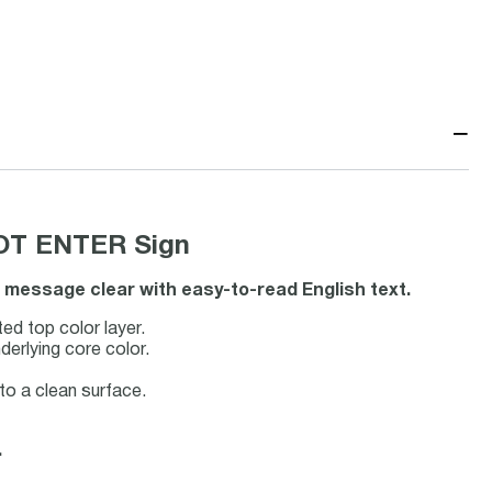
−
NOT ENTER Sign
t message clear with easy-to-read English text.
ted top color layer.
derlying core color.
 to a clean surface.
.