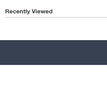
Recently Viewed