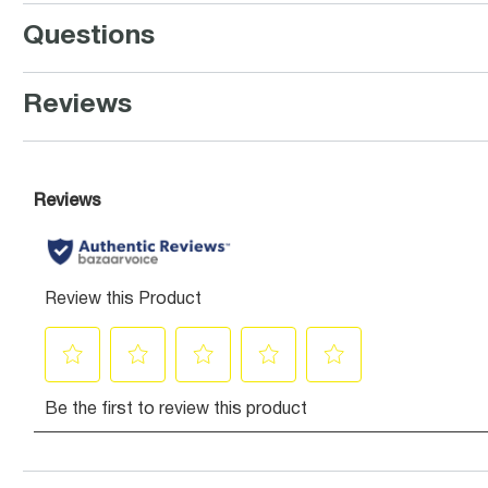
Questions
Reviews