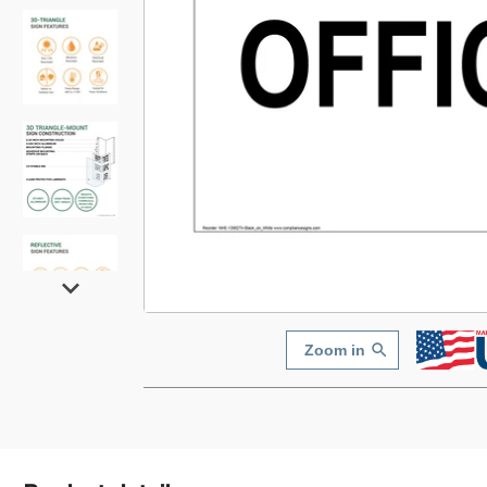
Zoom in