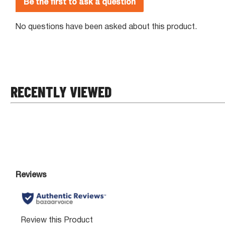
RECENTLY VIEWED