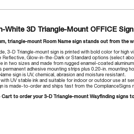
n-White 3D Triangle-Mount OFFICE Sign
um, triangle-mount Room Name sign stands out from the wal
, 3-D Triangle-mount sign is printed with bold color for high visi
Reflective, Glow-in-the-Dark or Standard options (select abo
le in two sizes and made from rugged enamel-coated aluminum
s permanent adhesive mounting strips plus 0.20-in. mounting hol
me sign is UV, chemical, abrasion and moisture resistant.
 with UV stable ink and suitable for indoor or outdoor use at s
gn is made-to-order and ships fast from the ComplianceSigns ma
 Cart to order your 3-D Triangle-mount Wayfinding signs t