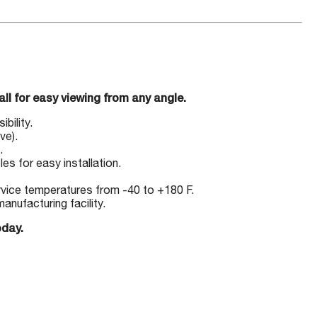
l for easy viewing from any angle.
bility.
ve).
.
es for easy installation.
ervice temperatures from -40 to +180 F.
nufacturing facility.
oday.