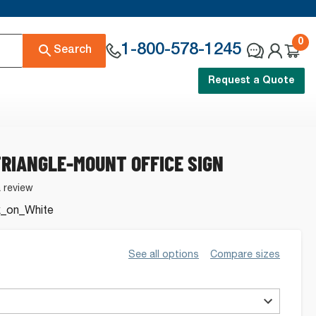
0
1-800-578-1245
Search
Request a Quote
RIANGLE-MOUNT OFFICE SIGN
a review
k_on_White
See all options
Compare sizes