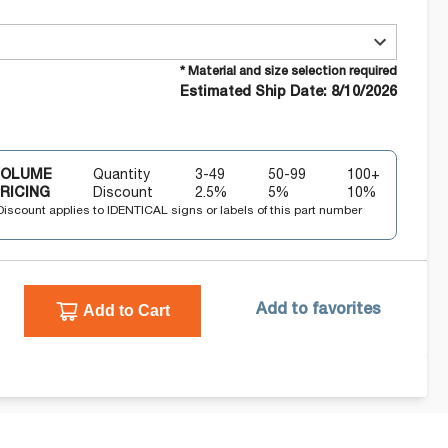
* Material and size selection required
Estimated Ship Date: 8/10/2026
VOLUME
Quantity
3-49
50-99
100+
RICING
Discount
2.5
%
5
%
10
%
Discount applies to IDENTICAL signs or labels of this part number
Add to Cart
Add to favorites