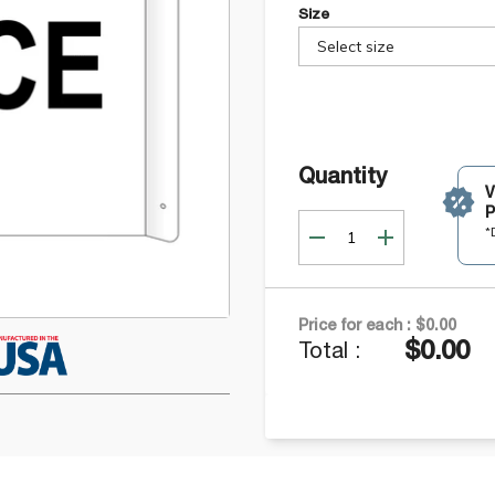
Size
Select size
Quantity
P
*
Price for each :
$0.00
$0.00
Total :