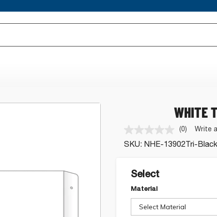
WHITE T
(0)
Write 
No
rating
SKU:
NHE-13902Tri-Blac
value.
Same
page
link.
Select
Material
Select Material