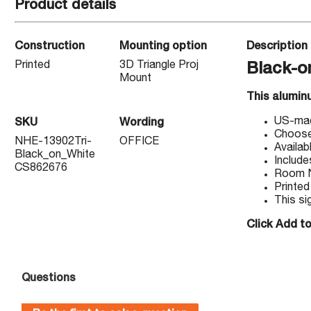
Product details
Construction
Mounting option
Description
Printed
3D Triangle Proj
Black-o
Mount
This alumin
US-made
SKU
Wording
Choose 
NHE-13902Tri-
OFFICE
Availab
Black_on_White
Include
CS862676
Room Na
Printed
This si
Click Add to