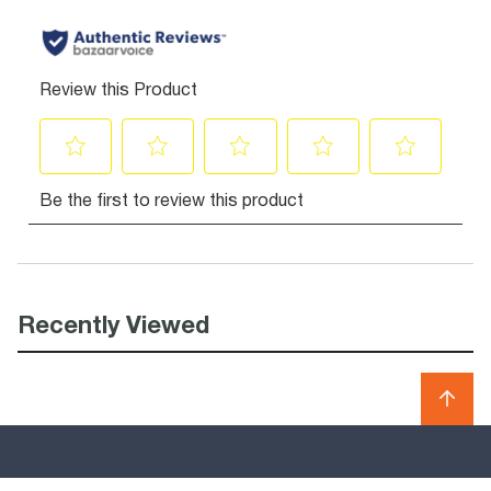
Recently Viewed