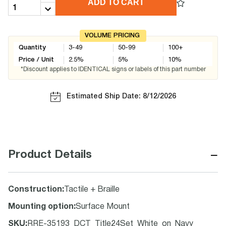
ADD TO CART
VOLUME PRICING
Quantity
3-49
50-99
100+
Price / Unit
2.5
%
5
%
10
%
*Discount applies to IDENTICAL signs or labels of this part number
Estimated Ship Date: 8/12/2026
−
Product Details
Construction
:
Tactile + Braille
Mounting option
:
Surface Mount
SKU
:
RRE-35193_DCT_Title24Set_White_on_Navy