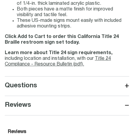
of 1/4-in. thick laminated acrylic plastic.
Both pieces have a matte finish for improved
visibility and tactile feel.
These US-made signs mount easily with included
adhesive mounting strips.
Click Add to Cart to order this California Title 24
Braille restroom sign set today.
Learn more about Title 24 sign requirements,
including location and installation, with our
Title 24
Compliance - Resource Bulletin (pdf).
+
Questions
−
Reviews