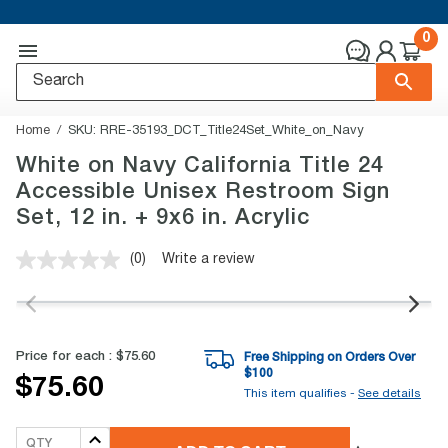
0
Home
SKU:
RRE-35193_DCT_Title24Set_White_on_Navy
White on Navy California Title 24
Accessible Unisex Restroom Sign
Set, 12 in. + 9x6 in. Acrylic
(0)
Write a review
No
rating
value.
Same
page
link.
Price for each :
$75.60
Free Shipping on Orders Over
$
100
$75.60
This item qualifies -
See details
QTY