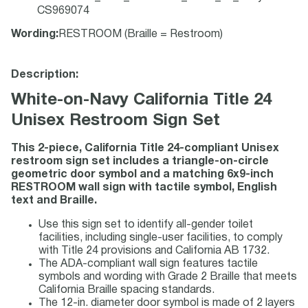
CS969074
Wording
:
RESTROOM (Braille = Restroom)
Description:
White-on-Navy California Title 24
Unisex Restroom Sign Set
This 2-piece, California Title 24-compliant Unisex
restroom sign set includes a triangle-on-circle
geometric door symbol and a matching 6x9-inch
RESTROOM wall sign with tactile symbol, English
text and Braille.
Use this sign set to identify all-gender toilet
facilities, including single-user facilities, to comply
with Title 24 provisions and California AB 1732.
The ADA-compliant wall sign features tactile
symbols and wording with Grade 2 Braille that meets
California Braille spacing standards.
The 12-in. diameter door symbol is made of 2 layers