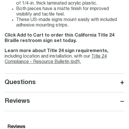
of 1/4-in. thick laminated acrylic plastic.
Both pieces have a matte finish for improved
visibility and tactile feel.
These US-made signs mount easily with included
adhesive mounting strips.
Click Add to Cart to order this California Title 24
Braille restroom sign set today.
Learn more about Title 24 sign requirements,
including location and installation, with our
Title 24
Compliance - Resource Bulletin (pdf).
+
Questions
−
Reviews