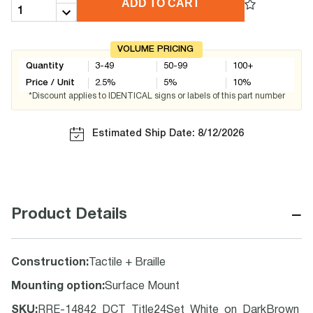
ADD TO CART
VOLUME PRICING
Quantity
3-49
50-99
100+
Price / Unit
2.5
%
5
%
10
%
*Discount applies to IDENTICAL signs or labels of this part number
Estimated Ship Date: 8/12/2026
−
Product Details
Construction
:
Tactile + Braille
Mounting option
:
Surface Mount
SKU
:
RRE-14842_DCT_Title24Set_White_on_DarkBrown