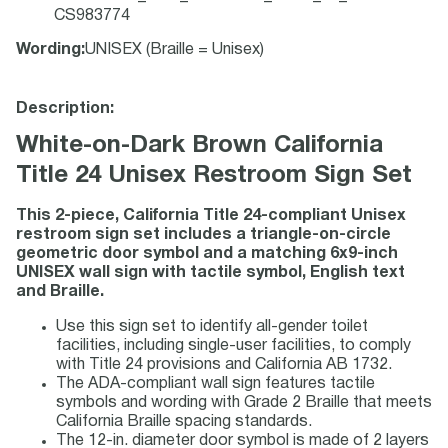
CS983774
Wording
:
UNISEX (Braille = Unisex)
Description:
White-on-Dark Brown California
Title 24 Unisex Restroom Sign Set
This 2-piece, California Title 24-compliant Unisex
restroom sign set includes a triangle-on-circle
geometric door symbol and a matching 6x9-inch
UNISEX wall sign with tactile symbol, English text
and Braille.
Use this sign set to identify all-gender toilet
facilities, including single-user facilities, to comply
with Title 24 provisions and California AB 1732.
The ADA-compliant wall sign features tactile
symbols and wording with Grade 2 Braille that meets
California Braille spacing standards.
The 12-in. diameter door symbol is made of 2 layers