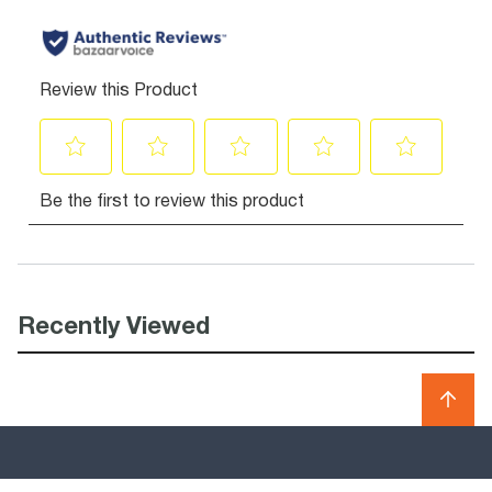
Recently Viewed