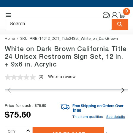
0
Home
SKU:
RRE-14842_DCT_Title24Set_White_on_DarkBrown
White on Dark Brown California Title
24 Unisex Restroom Sign Set, 12 in.
+ 9x6 in. Acrylic
(0)
Write a review
No
rating
value.
Same
page
link.
Price for each :
$75.60
Free Shipping on Orders Over
$
100
$75.60
This item qualifies -
See details
QTY