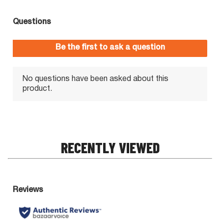
RECENTLY VIEWED