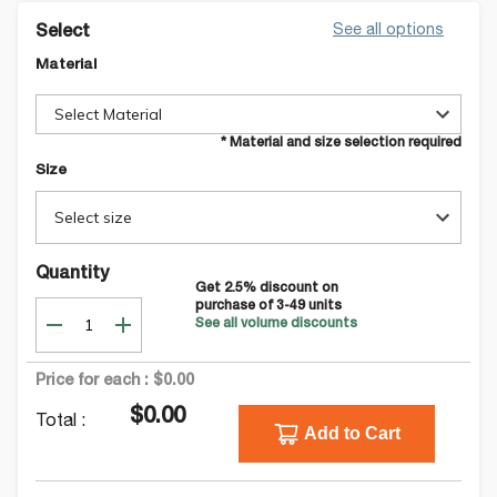
See all options
Select
Material
Select Material
* Material and size selection required
Size
Select size
Quantity
Get
2.5
% discount on
purchase of
3-49
units
See all volume discounts
Price for each :
$0.00
$0.00
Total :
Add to Cart