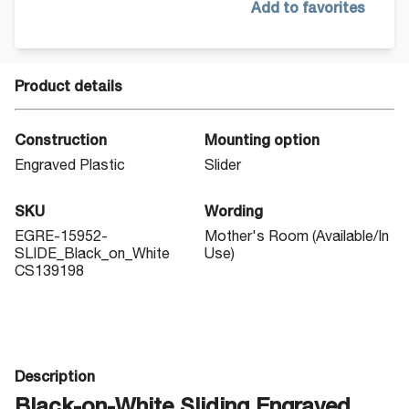
Add to favorites
Product details
Construction
Mounting option
Engraved Plastic
Slider
SKU
Wording
EGRE-15952-
Mother's Room (Available/In
SLIDE_Black_on_White
Use)
CS139198
Description