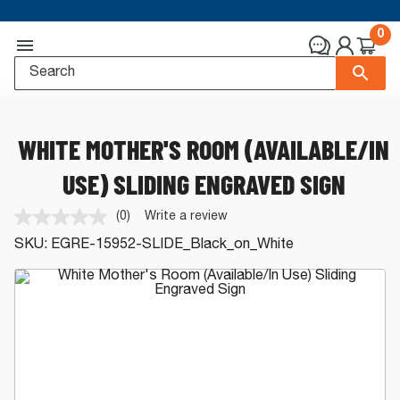
0
WHITE MOTHER'S ROOM (AVAILABLE/IN
USE) SLIDING ENGRAVED SIGN
(0)
Write a review
No
rating
SKU:
EGRE-15952-SLIDE_Black_on_White
value.
Same
page
link.