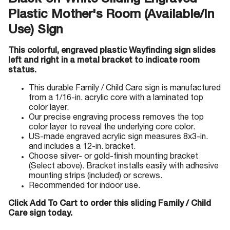
Black-on-White Sliding Engraved
Plastic Mother's Room (Available/In
Use) Sign
This colorful, engraved plastic Wayfinding sign slides
left and right in a metal bracket to indicate room
status.
This durable Family / Child Care sign is manufactured
from a 1/16-in. acrylic core with a laminated top
color layer.
Our precise engraving process removes the top
color layer to reveal the underlying core color.
US-made engraved acrylic sign measures 8x3-in.
and includes a 12-in. bracket.
Choose silver- or gold-finish mounting bracket
(Select above). Bracket installs easily with adhesive
mounting strips (included) or screws.
Recommended for indoor use.
Click Add To Cart to order this sliding Family / Child
Care sign today.