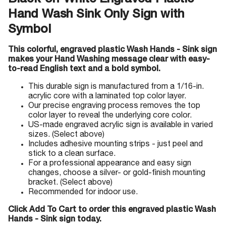
Black-on-White Engraved Plastic
Hand Wash Sink Only Sign with
Symbol
This colorful, engraved plastic Wash Hands - Sink sign
makes your Hand Washing message clear with easy-
to-read English text and a bold symbol.
This durable sign is manufactured from a 1/16-in.
acrylic core with a laminated top color layer.
Our precise engraving process removes the top
color layer to reveal the underlying core color.
US-made engraved acrylic sign is available in varied
sizes. (Select above)
Includes adhesive mounting strips - just peel and
stick to a clean surface.
For a professional appearance and easy sign
changes, choose a silver- or gold-finish mounting
bracket. (Select above)
Recommended for indoor use.
Click Add To Cart to order this engraved plastic Wash
Hands - Sink sign today.