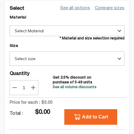
See all options
Compare sizes
Select
Material
Select Material
* Material and size selection required
Size
Select size
Quantity
Get
2.5
% discount on
purchase of
3-49
units
See all volume discounts
Price for each :
$0.00
$0.00
Total :
Add to Cart