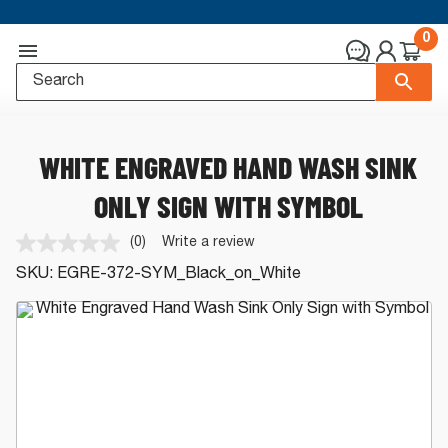
0
WHITE ENGRAVED HAND WASH SINK
ONLY SIGN WITH SYMBOL
(0)
Write a review
No
rating
SKU:
EGRE-372-SYM_Black_on_White
value.
Same
page
link.