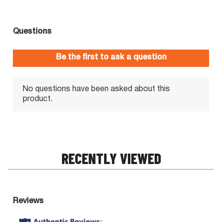
RECENTLY VIEWED