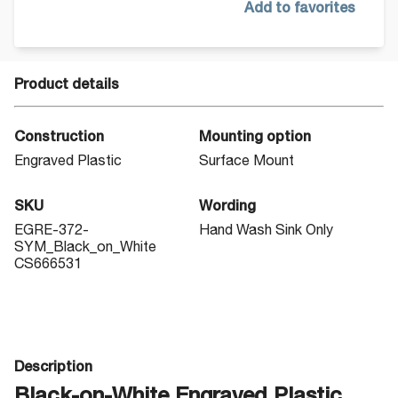
Add to favorites
Product details
Construction
Mounting option
Engraved Plastic
Surface Mount
SKU
Wording
EGRE-372-
Hand Wash Sink Only
SYM_Black_on_White
CS666531
Description