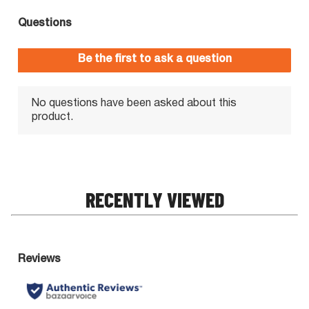
RECENTLY VIEWED