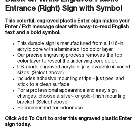
Black-on-White Engraved Plastic
Entrance (Right) Sign with Symbol
This colorful, engraved plastic Enter sign makes your
Enter / Exit message clear with easy-to-read English
text and a bold symbol.
This durable sign is manufactured from a 1/16-in.
acrylic core with a laminated top color layer.
Our precise engraving process removes the top
color layer to reveal the underlying core color.
US-made engraved acrylic sign is available in varied
sizes. (Select above)
Includes adhesive mounting strips - just peel and
stick to a clean surface.
For a professional appearance and easy sign
changes, choose a silver- or gold-finish mounting
bracket. (Select above)
Recommended for indoor use.
Click Add To Cart to order this engraved plastic Enter
sign today.