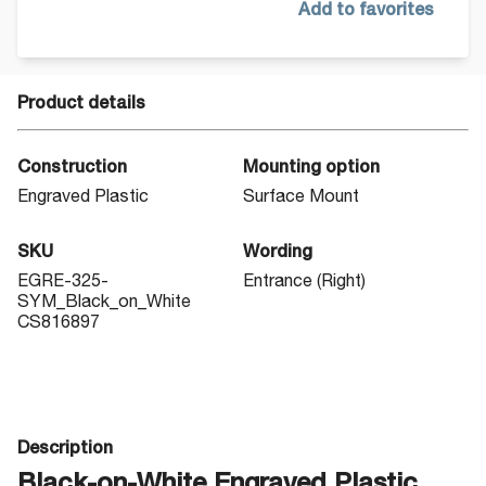
Add to favorites
Product details
Construction
Mounting option
Engraved Plastic
Surface Mount
SKU
Wording
EGRE-325-
Entrance (Right)
SYM_Black_on_White
CS816897
Description