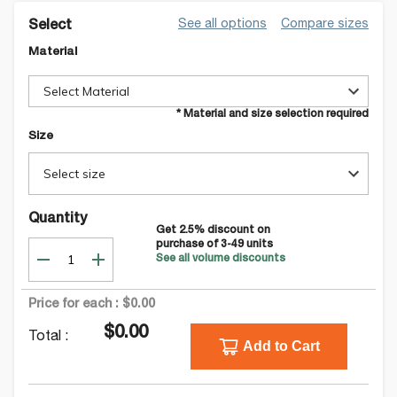
See all options
Compare sizes
Select
Material
Select Material
* Material and size selection required
Size
Select size
Quantity
Get
2.5
% discount on
purchase of
3-49
units
See all volume discounts
Price for each :
$0.00
$0.00
Total :
Add to Cart