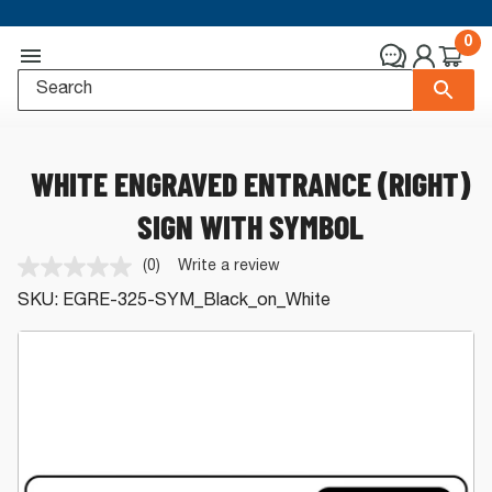
0
WHITE ENGRAVED ENTRANCE (RIGHT)
SIGN WITH SYMBOL
(0)
Write a review
No
rating
SKU:
EGRE-325-SYM_Black_on_White
value.
Same
page
link.