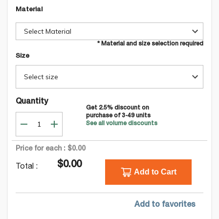
Material
Select Material
* Material and size selection required
Size
Select size
Quantity
Get
2.5
% discount on
purchase of
3-49
units
See all volume discounts
Price for each :
$0.00
$0.00
Total :
Add to Cart
Add to favorites