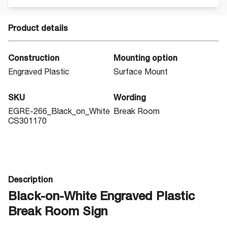
Product details
Construction
Mounting option
Engraved Plastic
Surface Mount
SKU
Wording
EGRE-266_Black_on_White
Break Room
CS301170
Description
Black-on-White Engraved Plastic
Break Room Sign