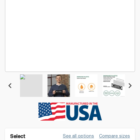
See all options
Compare sizes
Select