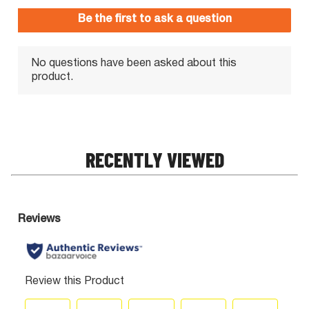
RECENTLY VIEWED