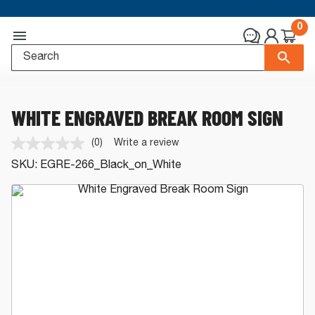
0
WHITE ENGRAVED BREAK ROOM SIGN
(0)
Write a review
No
rating
SKU:
EGRE-266_Black_on_White
value.
Same
page
link.