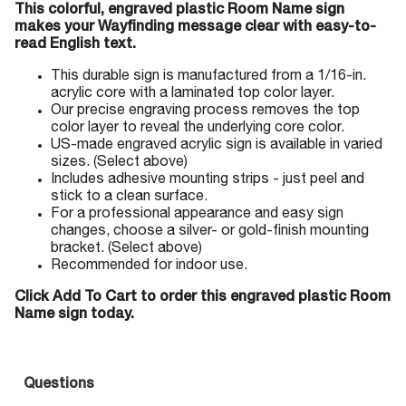
This colorful, engraved plastic Room Name sign
makes your Wayfinding message clear with easy-to-
read English text.
This durable sign is manufactured from a 1/16-in.
acrylic core with a laminated top color layer.
Our precise engraving process removes the top
color layer to reveal the underlying core color.
US-made engraved acrylic sign is available in varied
sizes. (Select above)
Includes adhesive mounting strips - just peel and
stick to a clean surface.
For a professional appearance and easy sign
changes, choose a silver- or gold-finish mounting
bracket. (Select above)
Recommended for indoor use.
Click Add To Cart to order this engraved plastic Room
Name sign today.