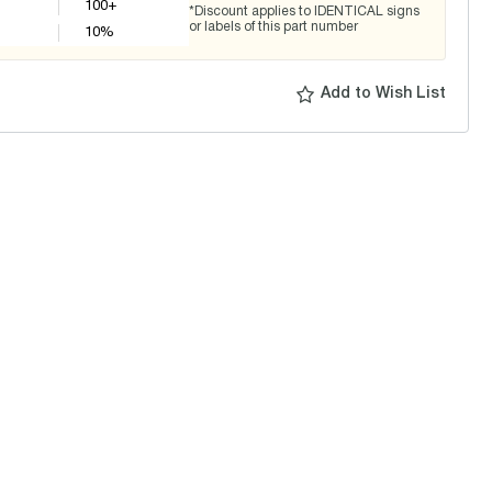
100+
*Discount applies to IDENTICAL signs
or labels of this part number
10
%
Add to Wish List