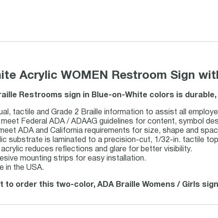
hite Acrylic WOMEN Restroom Sign with
raille Restrooms sign in Blue-on-White colors is durable
al, tactile and Grade 2 Braille information to assist all employe
meet Federal ADA / ADAAG guidelines for content, symbol design,
 meet ADA and California requirements for size, shape and spac
lic substrate is laminated to a precision-cut, 1/32-in. tactile top
acrylic reduces reflections and glare for better visibility.
esive mounting strips for easy installation.
 in the USA.
t to order this two-color, ADA Braille Womens / Girls sign