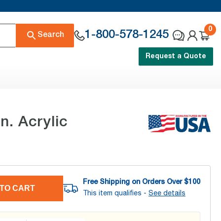
0
1-800-578-1245
Search
Request a Quote
. Acrylic
Free Shipping on Orders Over $
100
TO CART
This item qualifies -
See details