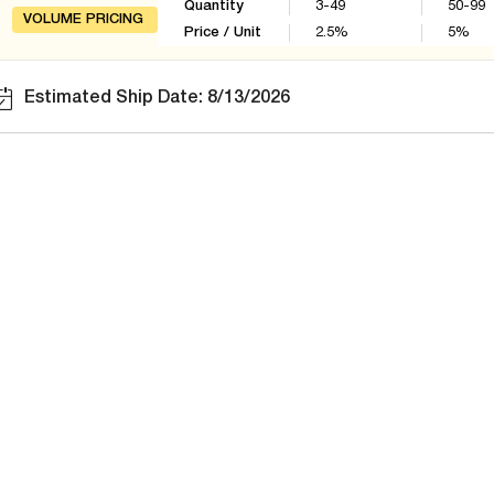
Quantity
3-49
50-99
VOLUME PRICING
Price / Unit
2.5
%
5
%
Estimated Ship Date: 8/13/2026