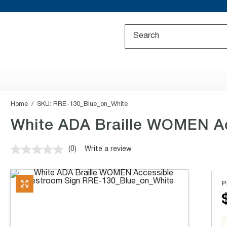
Home
SKU:
RRE-130_Blue_on_White
White ADA Braille WOMEN Acc
(0)
Write a review
No
rating
value.
Same
P
page
link.