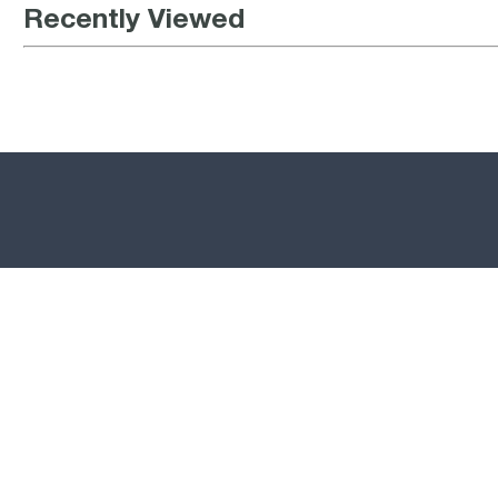
Recently Viewed