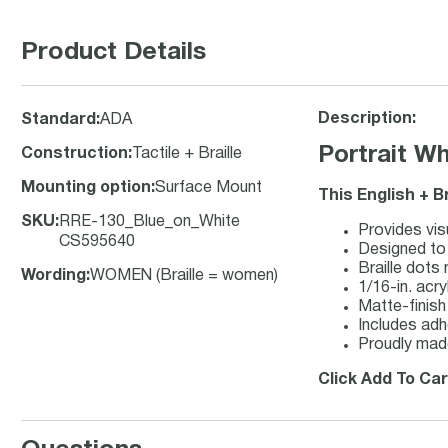
Product Details
Description:
Standard
:
ADA
Portrait W
Construction
:
Tactile + Braille
Mounting option
:
Surface Mount
This English + B
SKU
:
RRE-130_Blue_on_White
Provides visu
CS595640
Designed to 
Braille dots
Wording
:
WOMEN (Braille = women)
1/16-in. acry
Matte-finish 
Includes adh
Proudly made
Click Add To Car