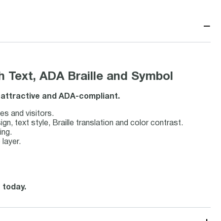
−
 Text, ADA Braille and Symbol
, attractive and ADA-compliant.
es and visitors.
 text style, Braille translation and color contrast.
ing.
 layer.
 today.