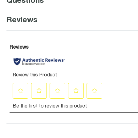
Questions
Reviews