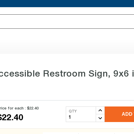
essible Restroom Sign, 9x6 in
rice for each :
$22.40
QTY
ADD 
$22.40