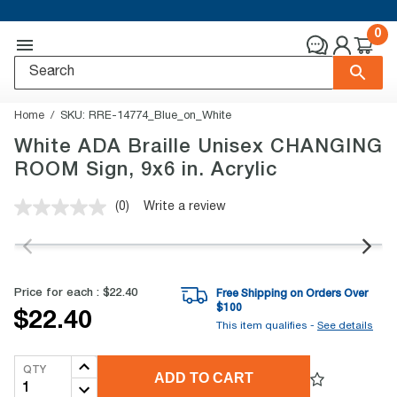
0
Home
SKU:
RRE-14774_Blue_on_White
White ADA Braille Unisex CHANGING
ROOM Sign, 9x6 in. Acrylic
(0)
Write a review
No
rating
value.
Same
page
link.
Price for each :
$22.40
Free Shipping on Orders Over
$
100
$22.40
This item qualifies -
See details
QTY
ADD TO CART