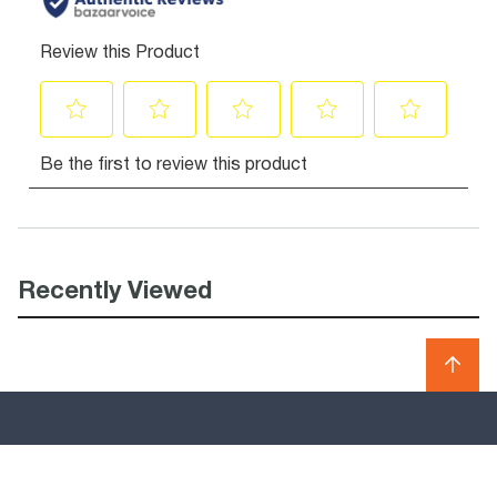
Recently Viewed