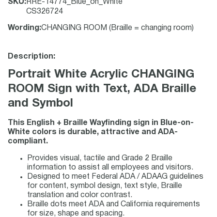
SKU
:
RRE-14774_Blue_on_White
CS326724
Wording
:
CHANGING ROOM (Braille = changing room)
Description:
Portrait White Acrylic CHANGING
ROOM Sign with Text, ADA Braille
and Symbol
This English + Braille Wayfinding sign in Blue-on-
White colors is durable, attractive and ADA-
compliant.
Provides visual, tactile and Grade 2 Braille
information to assist all employees and visitors.
Designed to meet Federal ADA / ADAAG guidelines
for content, symbol design, text style, Braille
translation and color contrast.
Braille dots meet ADA and California requirements
for size, shape and spacing.