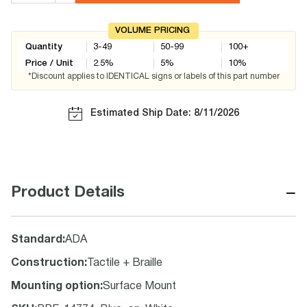
VOLUME PRICING
Quantity
3-49
50-99
100+
Price / Unit
2.5
%
5
%
10
%
*Discount applies to IDENTICAL signs or labels of this part number
Estimated Ship Date: 8/11/2026
−
Product Details
Standard
:
ADA
Construction
:
Tactile + Braille
Mounting option
:
Surface Mount