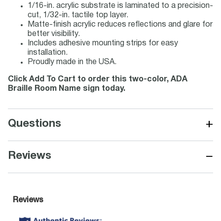
1/16-in. acrylic substrate is laminated to a precision-
cut, 1/32-in. tactile top layer.
Matte-finish acrylic reduces reflections and glare for
better visibility.
Includes adhesive mounting strips for easy
installation.
Proudly made in the USA.
Click Add To Cart to order this two-color, ADA
Braille Room Name sign today.
+
Questions
−
Reviews