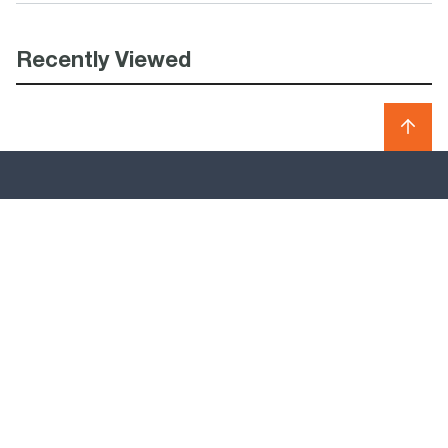
Recently Viewed