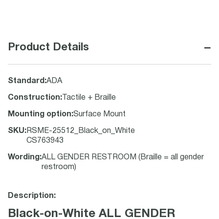
−
Product Details
Standard
:
ADA
Construction
:
Tactile + Braille
Mounting option
:
Surface Mount
SKU
:
RSME-25512_Black_on_White
CS763943
Wording
:
ALL GENDER RESTROOM (Braille = all gender
restroom)
Description:
Black-on-White ALL GENDER