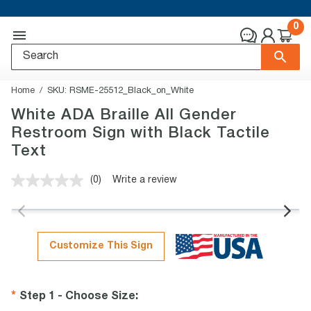
0
Home
SKU:
RSME-25512_Black_on_White
White ADA Braille All Gender
Restroom Sign with Black Tactile
Text
(0)
Write a review
No
rating
value.
Same
page
link.
Customize This Sign
Step 1 - Choose Size
: