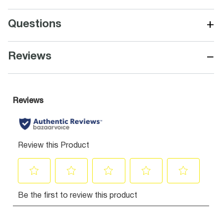
+
Questions
−
Reviews