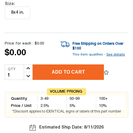
Size:
8x4 in
.
Price for each :
$0.00
Free Shipping on Orders Over
$
100
$0.00
This item qualifies -
See details
QTY
ADD TO CART
VOLUME PRICING
Quantity
3-49
50-99
100+
Price / Unit
2.5
%
5
%
10
%
*Discount applies to IDENTICAL signs or labels of this part number
Estimated Ship Date: 8/11/2026