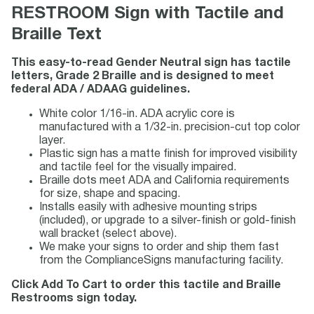
RESTROOM Sign with Tactile and
Braille Text
This easy-to-read Gender Neutral sign has tactile
letters, Grade 2 Braille and is designed to meet
federal ADA / ADAAG guidelines.
White color 1/16-in. ADA acrylic core is
manufactured with a 1/32-in. precision-cut top color
layer.
Plastic sign has a matte finish for improved visibility
and tactile feel for the visually impaired.
Braille dots meet ADA and California requirements
for size, shape and spacing.
Installs easily with adhesive mounting strips
(included), or upgrade to a silver-finish or gold-finish
wall bracket (select above).
We make your signs to order and ship them fast
from the ComplianceSigns manufacturing facility.
Click Add To Cart to order this tactile and Braille
Restrooms sign today.