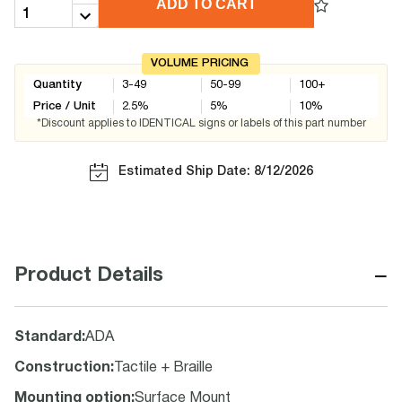
ADD TO CART
VOLUME PRICING
Quantity
3-49
50-99
100+
Price / Unit
2.5
%
5
%
10
%
*Discount applies to IDENTICAL signs or labels of this part number
Estimated Ship Date: 8/12/2026
−
Product Details
Standard
:
ADA
Construction
:
Tactile + Braille
Mounting option
:
Surface Mount