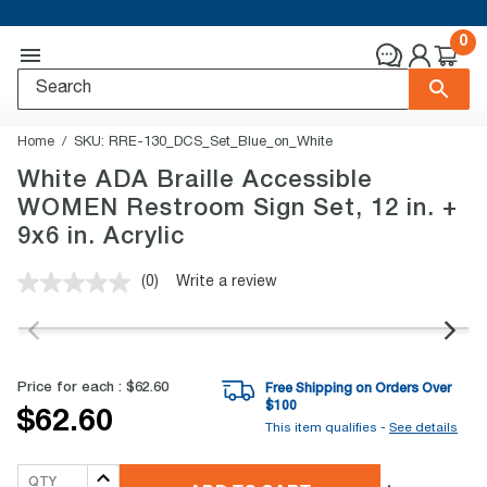
0
Home
SKU:
RRE-130_DCS_Set_Blue_on_White
White ADA Braille Accessible
WOMEN Restroom Sign Set, 12 in. +
9x6 in. Acrylic
(0)
Write a review
No
rating
value.
Same
page
link.
Price for each :
$62.60
Free Shipping on Orders Over
$
100
$62.60
This item qualifies -
See details
QTY