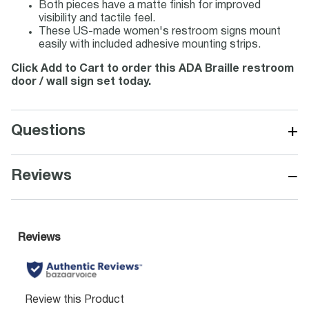
Both pieces have a matte finish for improved
visibility and tactile feel.
These US-made women's restroom signs mount
easily with included adhesive mounting strips.
Click Add to Cart to order this ADA Braille restroom
door / wall sign set today.
+
Questions
−
Reviews