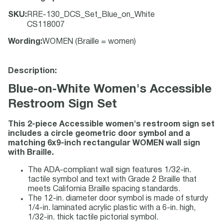
SKU
:
RRE-130_DCS_Set_Blue_on_White
CS118007
Wording
:
WOMEN (Braille = women)
Description:
Blue-on-White Women's Accessible
Restroom Sign Set
This 2-piece Accessible women's restroom sign set
includes a circle geometric door symbol and a
matching 6x9-inch rectangular WOMEN wall sign
with Braille.
The ADA-compliant wall sign features 1/32-in.
tactile symbol and text with Grade 2 Braille that
meets California Braille spacing standards.
The 12-in. diameter door symbol is made of sturdy
1/4-in. laminated acrylic plastic with a 6-in. high,
1/32-in. thick tactile pictorial symbol.