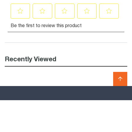
Recently Viewed