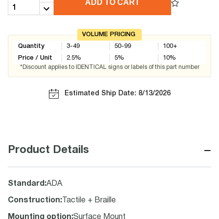
ADD TO CART
VOLUME PRICING
Quantity
3-49
50-99
100+
Price / Unit
2.5
%
5
%
10
%
*Discount applies to IDENTICAL signs or labels of this part number
Estimated Ship Date: 8/13/2026
−
Product Details
Standard
:
ADA
Construction
:
Tactile + Braille
Mounting option
:
Surface Mount