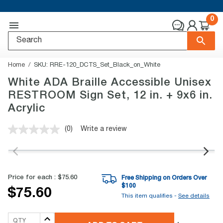
0
Home
SKU:
RRE-120_DCTS_Set_Black_on_White
White ADA Braille Accessible Unisex
RESTROOM Sign Set, 12 in. + 9x6 in.
Acrylic
(0)
Write a review
No
rating
value.
Same
page
link.
Price for each :
$75.60
Free Shipping on Orders Over
$
100
$75.60
This item qualifies -
See details
QTY