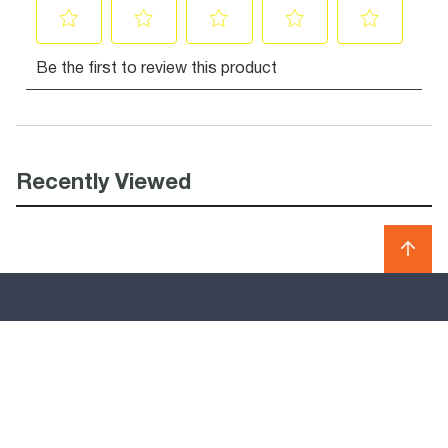
Recently Viewed