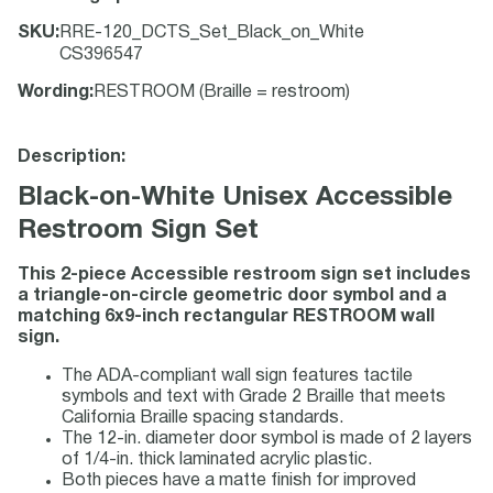
SKU
:
RRE-120_DCTS_Set_Black_on_White
CS396547
Wording
:
RESTROOM (Braille = restroom)
Description:
Black-on-White Unisex Accessible
Restroom Sign Set
This 2-piece Accessible restroom sign set includes
a triangle-on-circle geometric door symbol and a
matching 6x9-inch rectangular RESTROOM wall
sign.
The ADA-compliant wall sign features tactile
symbols and text with Grade 2 Braille that meets
California Braille spacing standards.
The 12-in. diameter door symbol is made of 2 layers
of 1/4-in. thick laminated acrylic plastic.
Both pieces have a matte finish for improved