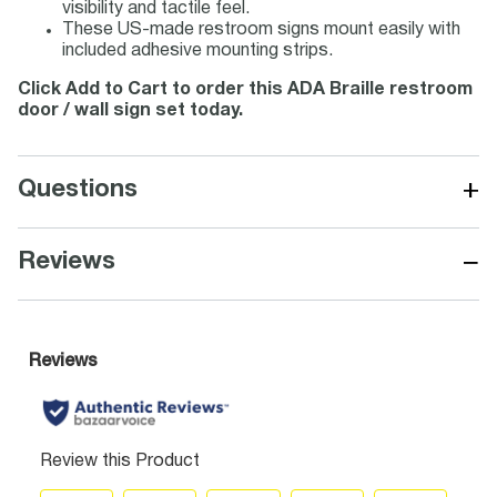
visibility and tactile feel.
These US-made restroom signs mount easily with
included adhesive mounting strips.
Click Add to Cart to order this ADA Braille restroom
door / wall sign set today.
+
Questions
−
Reviews