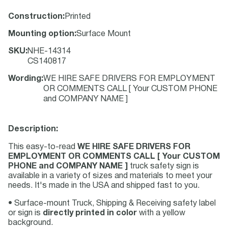
Construction
:
Printed
Mounting option
:
Surface Mount
SKU
:
NHE-14314
CS140817
Wording
:
WE HIRE SAFE DRIVERS FOR EMPLOYMENT
OR COMMENTS CALL [ Your CUSTOM PHONE
and COMPANY NAME ]
Description:
This easy-to-read
WE HIRE SAFE DRIVERS FOR
EMPLOYMENT OR COMMENTS CALL [ Your CUSTOM
PHONE and COMPANY NAME ]
truck safety sign is
available in a variety of sizes and materials to meet your
needs. It's made in the USA and shipped fast to you.
• Surface-mount Truck, Shipping & Receiving safety label
or sign is
directly printed in color
with a yellow
background.