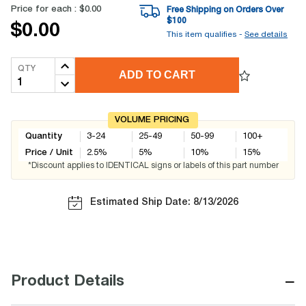
Price for each :
$0.00
Free Shipping on Orders Over
$
100
$0.00
This item qualifies -
See details
QTY
ADD TO CART
VOLUME PRICING
Quantity
3-24
25-49
50-99
100+
Price / Unit
2.5
%
5
%
10
%
15
%
*Discount applies to IDENTICAL signs or labels of this part number
Estimated Ship Date: 8/13/2026
−
Product Details