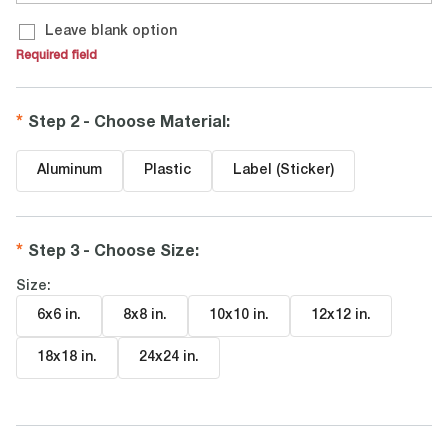
Leave blank option
Required field
Step 2 - Choose Material
:
Aluminum
Plastic
Label (Sticker)
Step 3 - Choose Size
:
Size:
6x6 in
.
8x8 in
.
10x10 in
.
12x12 in
.
18x18 in
.
24x24 in
.