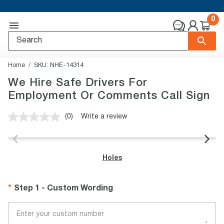
0
Home
SKU:
NHE-14314
We Hire Safe Drivers For
Employment Or Comments Call Sign
(0)
Write a review
No
rating
value.
Same
page
Holes
link.
Step 1 - Custom Wording