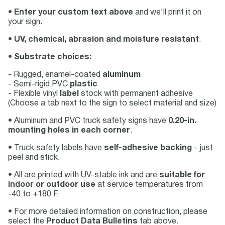
•
Enter your custom text above
and we'll print it on
your sign.
•
UV, chemical, abrasion and moisture resistant
.
•
Substrate choices:
- Rugged, enamel-coated
aluminum
- Semi-rigid PVC
plastic
- Flexible vinyl
label
stock with permanent adhesive
(Choose a tab next to the sign to select material and size)
• Aluminum and PVC truck safety signs have
0.20-in.
mounting holes in each corner
.
• Truck safety labels have
self-adhesive backing
- just
peel and stick.
• All are printed with UV-stable ink and are
suitable for
indoor or outdoor use
at service temperatures from
-40 to +180 F.
• For more detailed information on construction, please
select the
Product Data Bulletins
tab above.