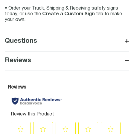
• Order your Truck, Shipping & Receiving safety signs
today, or use the
Create a Custom Sign
tab to make
your own.
+
Questions
−
Reviews