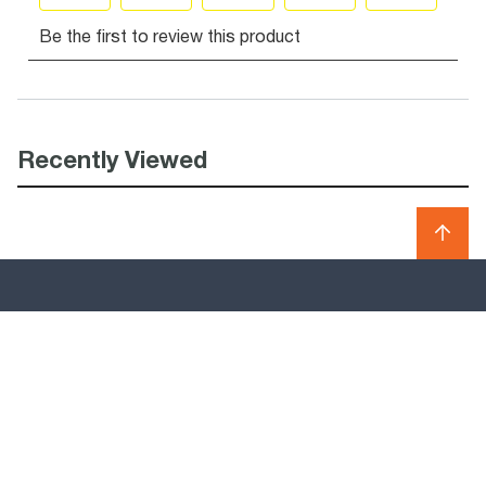
Recently Viewed