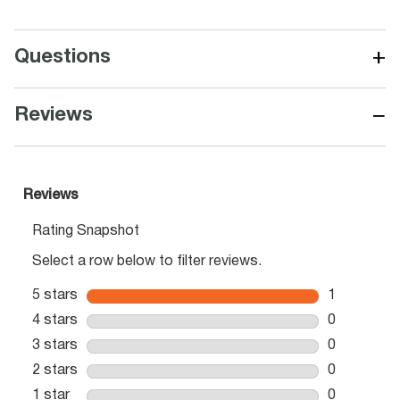
+
Questions
−
Reviews