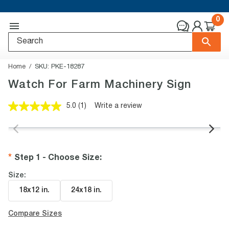
0
Home
SKU:
PKE-18287
Watch For Farm Machinery Sign
5.0
(1)
Write a review
Read
a
Review.
Same
page
link.
Step 1 - Choose Size
:
Size:
18x12 in
.
24x18 in
.
Compare Sizes