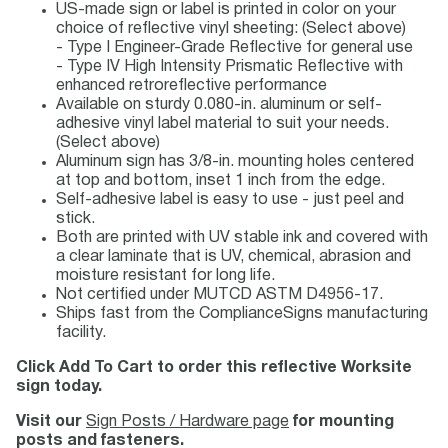
US-made sign or label is printed in color on your
choice of reflective vinyl sheeting: (Select above)
- Type I Engineer-Grade Reflective for general use
- Type IV High Intensity Prismatic Reflective with
enhanced retroreflective performance
Available on sturdy 0.080-in. aluminum or self-
adhesive vinyl label material to suit your needs.
(Select above)
Aluminum sign has 3/8-in. mounting holes centered
at top and bottom, inset 1 inch from the edge.
Self-adhesive label is easy to use - just peel and
stick.
Both are printed with UV stable ink and covered with
a clear laminate that is UV, chemical, abrasion and
moisture resistant for long life.
Not certified under MUTCD ASTM D4956-17.
Ships fast from the ComplianceSigns manufacturing
facility.
Click Add To Cart to order this reflective Worksite
sign today.
Visit our
Sign Posts / Hardware page
for mounting
posts and fasteners.