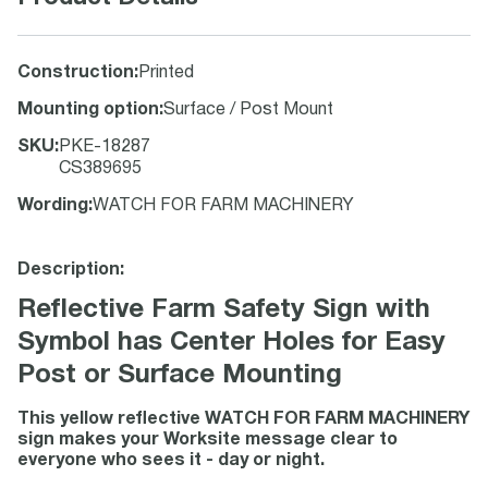
Construction
:
Printed
Mounting option
:
Surface / Post Mount
SKU
:
PKE-18287
CS389695
Wording
:
WATCH FOR FARM MACHINERY
Description:
Reflective Farm Safety Sign with
Symbol has Center Holes for Easy
Post or Surface Mounting
This yellow reflective WATCH FOR FARM MACHINERY
sign makes your Worksite message clear to
everyone who sees it - day or night.