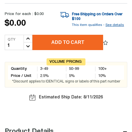
Price for each :
$0.00
Free Shipping on Orders Over
$
100
$0.00
This item qualifies -
See details
QTY
ADD TO CART
VOLUME PRICING
Quantity
3-49
50-99
100+
Price / Unit
2.5
%
5
%
10
%
*Discount applies to IDENTICAL signs or labels of this part number
Estimated Ship Date: 8/11/2026
−
Product Details