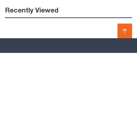
Recently Viewed