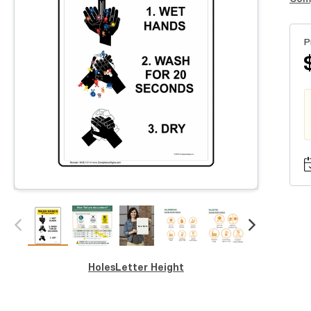
P
Holes
Letter Height