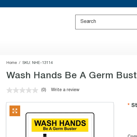
Home
SKU:
NHE-13114
Wash Hands Be A Germ Bust
(0)
Write a review
No
rating
value.
St
Same
page
link.
Com