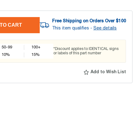
Free Shipping on Orders Over $
100
TO CART
This item qualifies -
See details
50-99
100+
*Discount applies to IDENTICAL signs
or labels of this part number
10
%
15
%
Add to Wish List