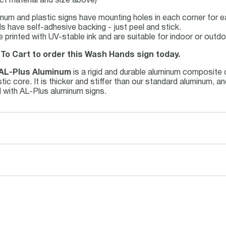
ct material and size above)
num and plastic signs have mounting holes in each corner for ea
s have self-adhesive backing - just peel and stick.
re printed with UV-stable ink and are suitable for indoor or out
 To Cart to order this Wash Hands sign today.
AL-Plus Aluminum
is a rigid and durable aluminum composite
ic core. It is thicker and stiffer than our standard aluminum, a
 with AL-Plus aluminum signs.