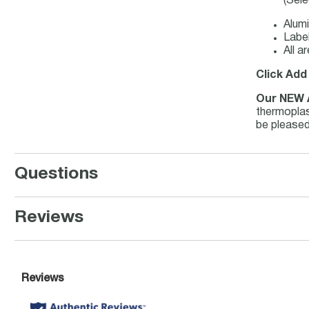
(Sele
Alumi
Label
All a
Click Add
Our NEW 
thermoplast
be pleased
Questions
Reviews