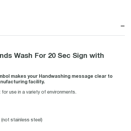
−
ds Wash For 20 Sec Sign with
symbol makes your Handwashing message clear to
ufacturing facility.
for use in a variety of environments.
(not stainless steel)