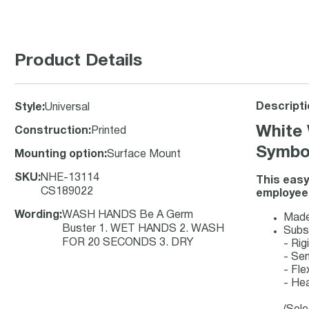
Product Details
Descripti
Style
:
Universal
White 
Construction
:
Printed
Symbol
Mounting option
:
Surface Mount
SKU
:
NHE-13114
This easy
CS189022
employees
Wording
:
WASH HANDS Be A Germ
Made-
Buster 1. WET HANDS 2. WASH
Subs
FOR 20 SECONDS 3. DRY
- Ri
- Se
- Fle
- Hea