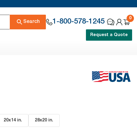
0
1-800-578-1245
Search
Request a Quote
20x14 in
.
28x20 in
.