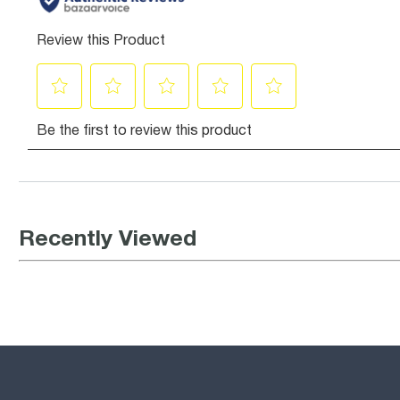
Recently Viewed