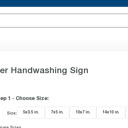
er Handwashing Sign
ep 1 - Choose Size
:
5x3.5 in
.
7x5 in
.
10x7 in
.
14x10 in
.
Size:
pare Sizes