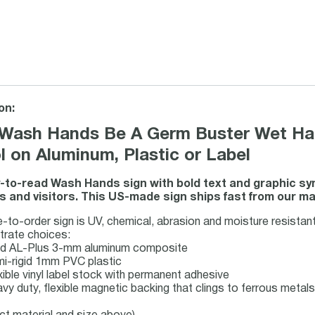
on:
Wash Hands Be A Germ Buster Wet Han
 on Aluminum, Plastic or Label
-to-read Wash Hands sign with bold text and graphic 
 and visitors. This US-made sign ships fast from our man
to-order sign is UV, chemical, abrasion and moisture resistant 
trate choices:
gid AL-Plus 3-mm aluminum composite
mi-rigid 1mm PVC plastic
xible vinyl label stock with permanent adhesive
vy duty, flexible magnetic backing that clings to ferrous metals 