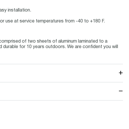
sy installation.
door use at service temperatures from -40 to +180 F.
 comprised of two sheets of aluminum laminated to a
nd durable for 10 years outdoors. We are confident you will
+
−