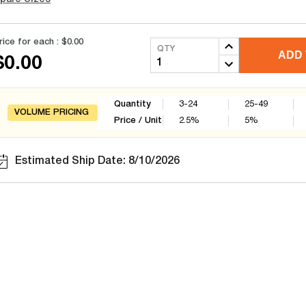
rice for each :
$0.00
QTY
ADD 
$0.00
Quantity
3-24
25-49
VOLUME PRICING
Price / Unit
2.5
%
5
%
Estimated Ship Date: 8/10/2026