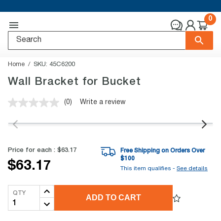
0
Home
SKU:
45C6200
Wall Bracket for Bucket
(0)
Write a review
No
rating
value.
Same
page
link.
Price for each :
$63.17
Free Shipping on Orders Over
$
100
$63.17
This item qualifies -
See details
QTY
ADD TO CART