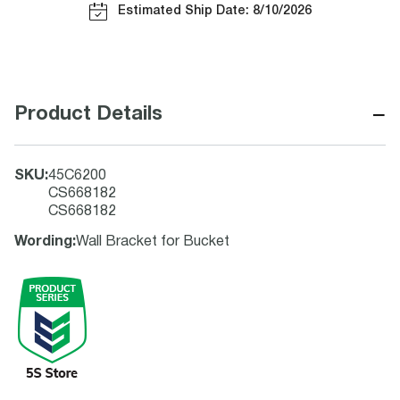
Estimated Ship Date: 8/10/2026
−
Product Details
SKU
:
45C6200
CS668182
CS668182
Wording
:
Wall Bracket for Bucket