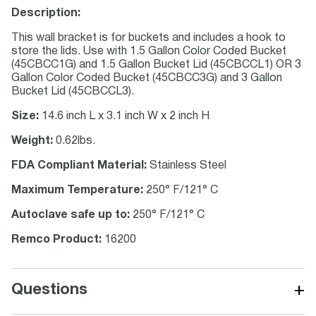
Description:
This wall bracket is for buckets and includes a hook to
store the lids. Use with 1.5 Gallon Color Coded Bucket
(45CBCC1G) and 1.5 Gallon Bucket Lid (45CBCCL1) OR 3
Gallon Color Coded Bucket (45CBCC3G) and 3 Gallon
Bucket Lid (45CBCCL3).
Size:
14.6 inch L x 3.1 inch W x 2 inch H
Weight:
0.62lbs.
FDA Compliant Material:
Stainless Steel
Maximum Temperature:
250° F/121° C
Autoclave safe up to:
250° F/121° C
Remco Product:
16200
+
Questions