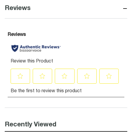
−
Reviews
Recently Viewed