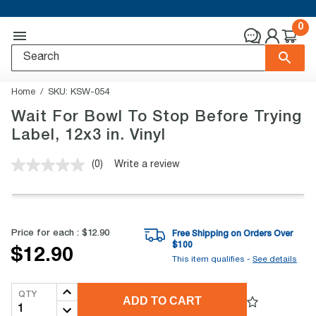
0
Home
SKU:
KSW-054
Wait For Bowl To Stop Before Trying
Label, 12x3 in. Vinyl
(0)
Write a review
No
rating
value.
Same
page
link.
Price for each :
$12.90
Free Shipping on Orders Over
$
100
$12.90
This item qualifies -
See details
QTY
ADD TO CART