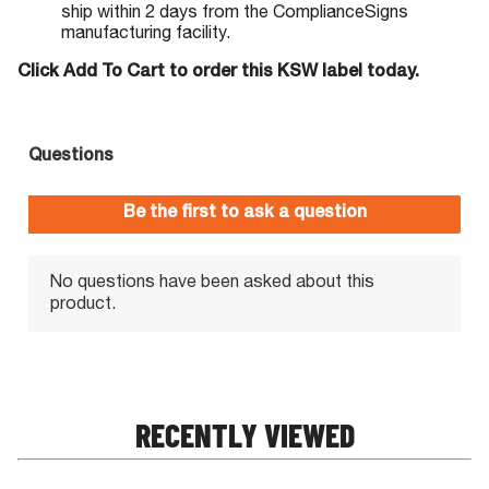
ship within 2 days from the ComplianceSigns
manufacturing facility.
Click Add To Cart to order this KSW label today.
RECENTLY VIEWED