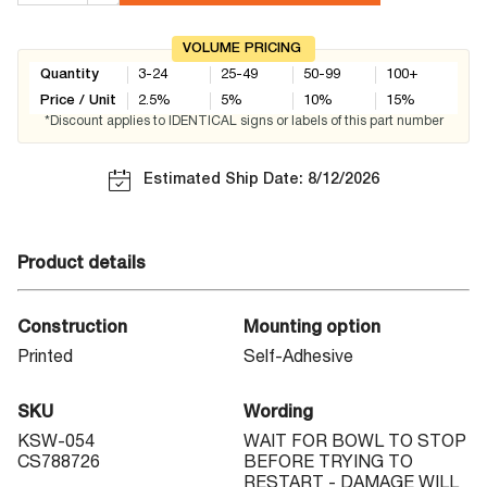
VOLUME PRICING
Quantity
3-24
25-49
50-99
100+
Price / Unit
2.5
%
5
%
10
%
15
%
*Discount applies to IDENTICAL signs or labels of this part number
Estimated Ship Date: 8/12/2026
Product details
Construction
Mounting option
Printed
Self-Adhesive
SKU
Wording
KSW-054
WAIT FOR BOWL TO STOP
CS788726
BEFORE TRYING TO
RESTART - DAMAGE WILL