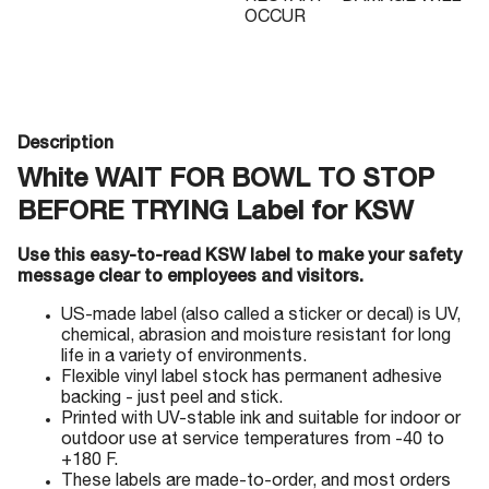
OCCUR
Description
White WAIT FOR BOWL TO STOP
BEFORE TRYING Label for KSW
Use this easy-to-read KSW label to make your safety
message clear to employees and visitors.
US-made label (also called a sticker or decal) is UV,
chemical, abrasion and moisture resistant for long
life in a variety of environments.
Flexible vinyl label stock has permanent adhesive
backing - just peel and stick.
Printed with UV-stable ink and suitable for indoor or
outdoor use at service temperatures from -40 to
+180 F.
These labels are made-to-order, and most orders