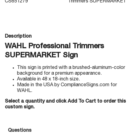
CS651279
Trimmers SUPERMARKET
Description
WAHL Professional Trimmers
SUPERMARKET Sign
This sign is printed with a brushed-aluminum-color
background for a premium appearance.
Available in 48 x 18-inch size.
Made in the USA by ComplianceSigns.com for
WAHL.
Select a quantity and click Add To Cart to order this
custom sign.