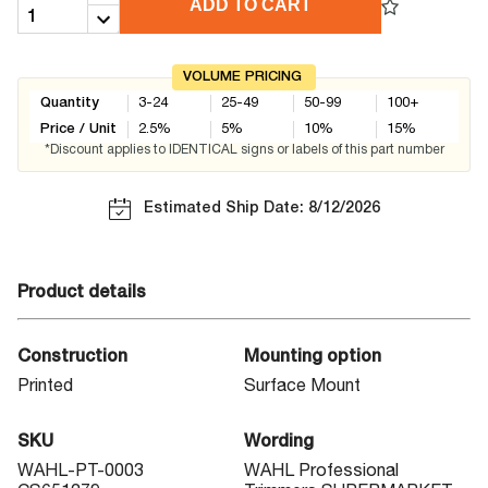
ADD TO CART
VOLUME PRICING
Quantity
3-24
25-49
50-99
100+
Price / Unit
2.5
%
5
%
10
%
15
%
*Discount applies to IDENTICAL signs or labels of this part number
Estimated Ship Date: 8/12/2026
Product details
Construction
Mounting option
Printed
Surface Mount
SKU
Wording
WAHL-PT-0003
WAHL Professional