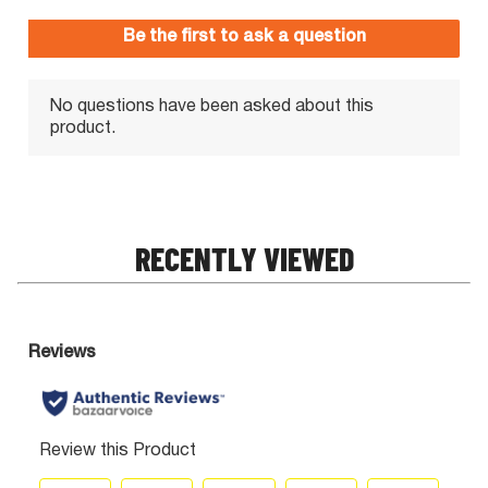
RECENTLY VIEWED