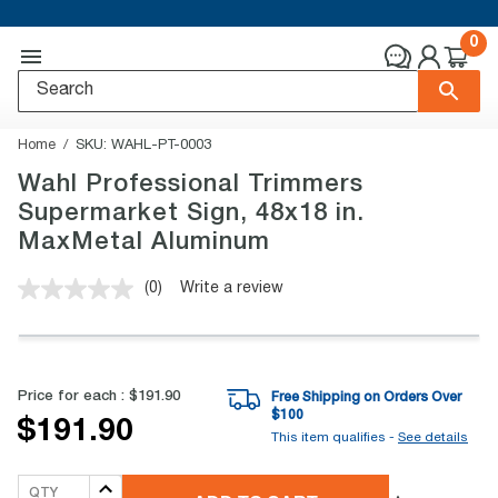
0
Home
SKU:
WAHL-PT-0003
Wahl Professional Trimmers
Supermarket Sign, 48x18 in.
MaxMetal Aluminum
(0)
Write a review
No
rating
value.
Same
page
link.
Price for each :
$191.90
Free Shipping on Orders Over
$
100
$191.90
This item qualifies -
See details
QTY