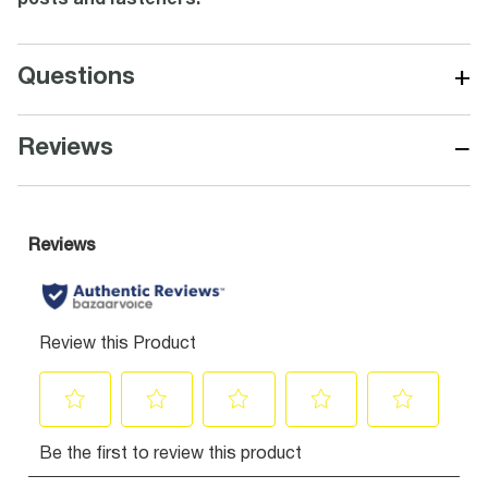
posts and fasteners.
+
Questions
−
Reviews