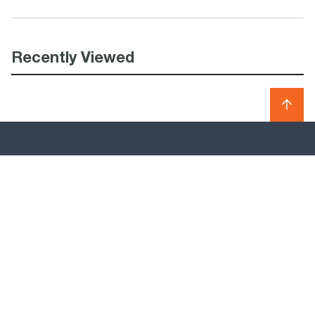
Recently Viewed