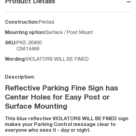
−
Product Details
Construction
:
Printed
Mounting option
:
Surface / Post Mount
SKU
:
PKE-20900
CS614466
Wording
:
VIOLATORS WILL BE FINED
Description:
Reflective Parking Fine Sign has
Center Holes for Easy Post or
Surface Mounting
This blue reflective VIOLATORS WILL BE FINED sign
makes your Parking Control message clear to
everyone who sees it - day or night.