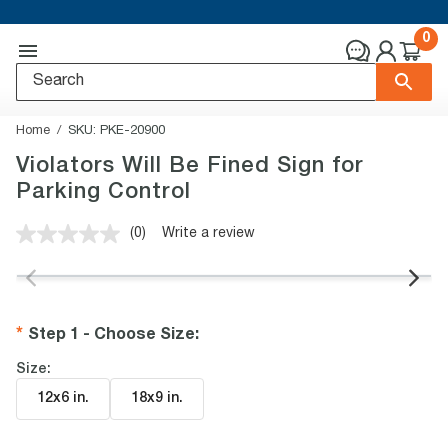
0
Home
SKU:
PKE-20900
Violators Will Be Fined Sign for
Parking Control
(0)
Write a review
No
rating
value.
Same
page
link.
Step 1 - Choose Size
:
Size:
12x6 in
.
18x9 in
.