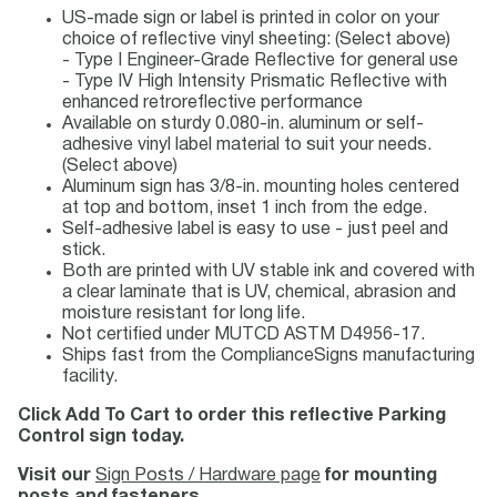
US-made sign or label is printed in color on your
choice of reflective vinyl sheeting: (Select above)
- Type I Engineer-Grade Reflective for general use
- Type IV High Intensity Prismatic Reflective with
enhanced retroreflective performance
Available on sturdy 0.080-in. aluminum or self-
adhesive vinyl label material to suit your needs.
(Select above)
Aluminum sign has 3/8-in. mounting holes centered
at top and bottom, inset 1 inch from the edge.
Self-adhesive label is easy to use - just peel and
stick.
Both are printed with UV stable ink and covered with
a clear laminate that is UV, chemical, abrasion and
moisture resistant for long life.
Not certified under MUTCD ASTM D4956-17.
Ships fast from the ComplianceSigns manufacturing
facility.
Click Add To Cart to order this reflective Parking
Control sign today.
Visit our
Sign Posts / Hardware page
for mounting