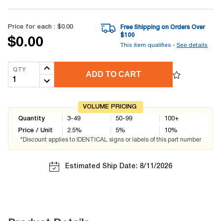
Price for each :
$0.00
Free Shipping on Orders Over
$
100
$0.00
This item qualifies -
See details
QTY
ADD TO CART
VOLUME PRICING
Quantity
3-49
50-99
100+
Price / Unit
2.5
%
5
%
10
%
*Discount applies to IDENTICAL signs or labels of this part number
Estimated Ship Date: 8/11/2026