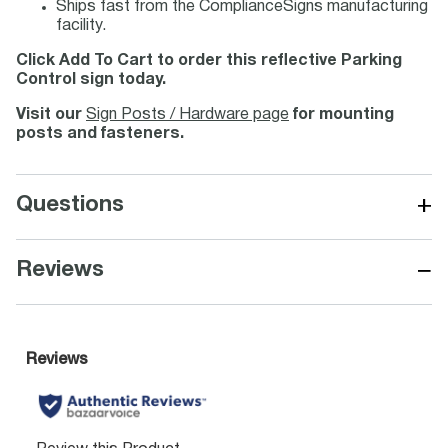
Ships fast from the ComplianceSigns manufacturing
facility.
Click Add To Cart to order this reflective Parking
Control sign today.
Visit our
Sign Posts / Hardware page
for mounting
posts and fasteners.
+
Questions
−
Reviews