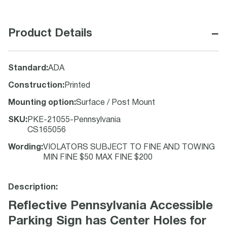
−
Product Details
Standard
:
ADA
Construction
:
Printed
Mounting option
:
Surface / Post Mount
SKU
:
PKE-21055-Pennsylvania
CS165056
Wording
:
VIOLATORS SUBJECT TO FINE AND TOWING
MIN FINE $50 MAX FINE $200
Description:
Reflective Pennsylvania Accessible
Parking Sign has Center Holes for