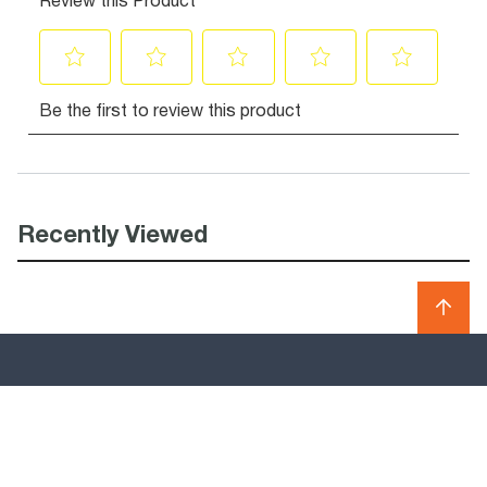
Recently Viewed