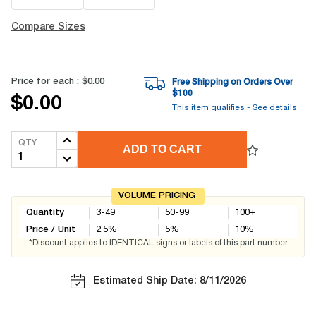
Compare Sizes
Price for each :
$0.00
Free Shipping on Orders Over
$
100
$0.00
This item qualifies -
See details
QTY
ADD TO CART
VOLUME PRICING
Quantity
3-49
50-99
100+
Price / Unit
2.5
%
5
%
10
%
*Discount applies to IDENTICAL signs or labels of this part number
Estimated Ship Date: 8/11/2026