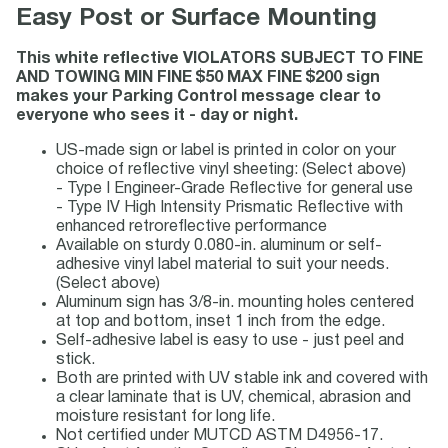
Easy Post or Surface Mounting
This white reflective VIOLATORS SUBJECT TO FINE
AND TOWING MIN FINE $50 MAX FINE $200 sign
makes your Parking Control message clear to
everyone who sees it - day or night.
US-made sign or label is printed in color on your
choice of reflective vinyl sheeting: (Select above)
- Type I Engineer-Grade Reflective for general use
- Type IV High Intensity Prismatic Reflective with
enhanced retroreflective performance
Available on sturdy 0.080-in. aluminum or self-
adhesive vinyl label material to suit your needs.
(Select above)
Aluminum sign has 3/8-in. mounting holes centered
at top and bottom, inset 1 inch from the edge.
Self-adhesive label is easy to use - just peel and
stick.
Both are printed with UV stable ink and covered with
a clear laminate that is UV, chemical, abrasion and
moisture resistant for long life.
Not certified under MUTCD ASTM D4956-17.