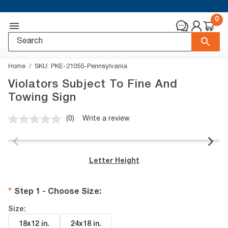
0
Home
SKU:
PKE-21055-Pennsylvania
Violators Subject To Fine And
Towing Sign
(0)
Write a review
No
rating
value.
Same
page
Letter Height
link.
Step 1 - Choose Size
:
Size:
18x12 in
.
24x18 in
.