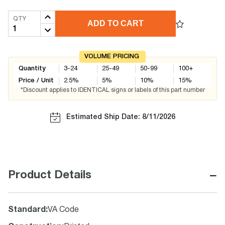
QTY
ADD TO CART
VOLUME PRICING
Quantity
3-24
25-49
50-99
100+
Price / Unit
2.5
%
5
%
10
%
15
%
*Discount applies to IDENTICAL signs or labels of this part number
Estimated Ship Date: 8/11/2026
−
Product Details
Standard
:
VA Code