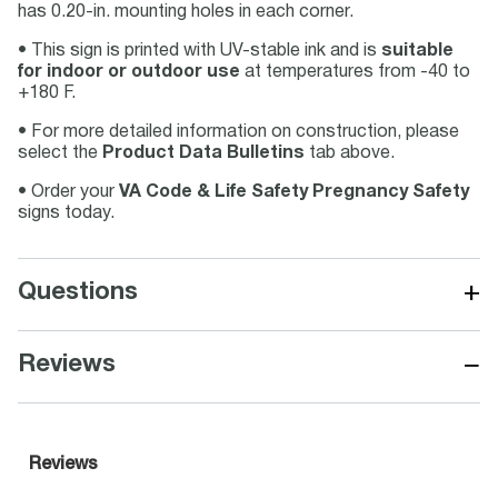
has 0.20-in. mounting holes in each corner.
• This sign is printed with UV-stable ink and is
suitable
for indoor or outdoor use
at temperatures from -40 to
+180 F.
• For more detailed information on construction, please
select the
Product Data Bulletins
tab above.
• Order your
VA Code & Life Safety Pregnancy Safety
signs today.
+
Questions
−
Reviews