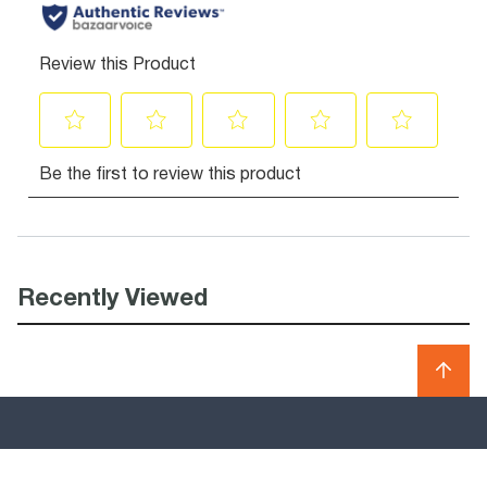
Recently Viewed