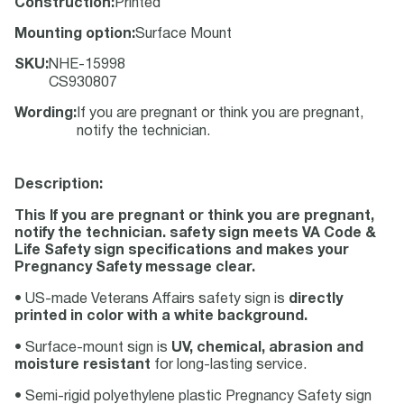
Construction
:
Printed
Mounting option
:
Surface Mount
SKU
:
NHE-15998
CS930807
Wording
:
If you are pregnant or think you are pregnant,
notify the technician.
Description:
This If you are pregnant or think you are pregnant,
notify the technician. safety sign meets VA Code &
Life Safety sign specifications and makes your
Pregnancy Safety message clear.
• US-made Veterans Affairs safety sign is
directly
printed in color with a white background.
• Surface-mount sign is
UV, chemical, abrasion and
moisture resistant
for long-lasting service.
• Semi-rigid polyethylene plastic Pregnancy Safety sign