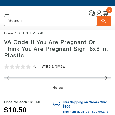
0
Home
SKU:
NHE-15998
VA Code If You Are Pregnant Or
Think You Are Pregnant Sign, 6x6 in.
Plastic
(0)
Write a review
No
rating
value.
Same
page
Holes
link.
Price for each :
$10.50
Free Shipping on Orders Over
$
100
$10.50
This item qualifies -
See details