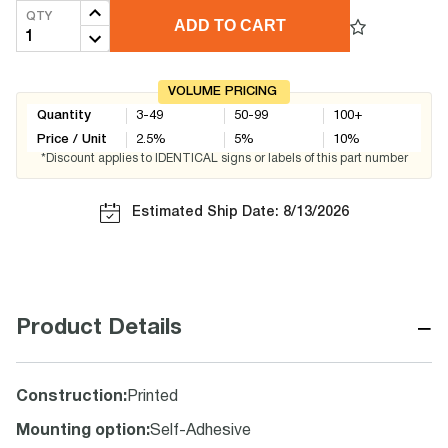
QTY
ADD TO CART
VOLUME PRICING
Quantity
3-49
50-99
100+
Price / Unit
2.5
%
5
%
10
%
*Discount applies to IDENTICAL signs or labels of this part number
Estimated Ship Date: 8/13/2026
−
Product Details
Construction
:
Printed
Mounting option
:
Self-Adhesive