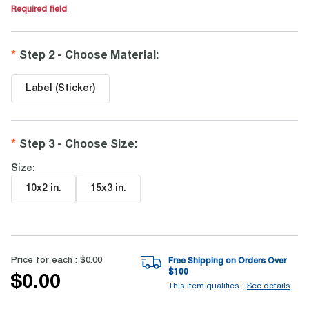
Required field
Step 2 - Choose Material
:
Label (Sticker)
Step 3 - Choose Size
:
Size:
10x2 in
.
15x3 in
.
Price for each :
$0.00
Free Shipping on Orders Over
$
100
$0.00
This item qualifies -
See details