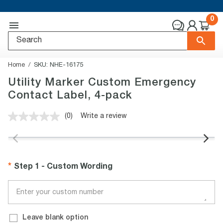
0
Home
SKU:
NHE-16175
Utility Marker Custom Emergency
Contact Label, 4-pack
(0)
Write a review
No
rating
value.
Same
page
link.
Step 1 - Custom Wording
Leave blank option