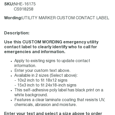
SKU
:
NHE-16175
CS918258
Wording
:
UTILITY MARKER CUSTOM CONTACT LABEL
Description:
Use this CUSTOM WORDING emergency utility
contact label to clearly identify who to call for
emergencies and information.
Apply to existing signs to update contact
information.
Enter your custom text above.
Available in 2 sizes (Select above):
- 10x2 inch to fit 18x12 signs
- 15x3 inch to fit 24x18-inch signs
This self-adhesive poly label has black print on a
white background.
Features a clear laminate coating that resists UV,
chemicals, abrasion and moisture.
Enter your text and select a size above to order