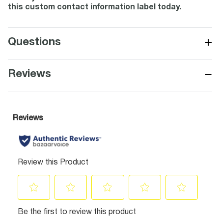
this custom contact information label today.
+
Questions
−
Reviews