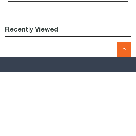
Recently Viewed