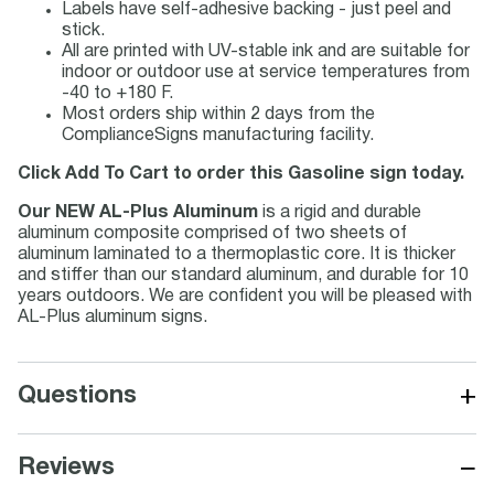
Labels have self-adhesive backing - just peel and
stick.
All are printed with UV-stable ink and are suitable for
indoor or outdoor use at service temperatures from
-40 to +180 F.
Most orders ship within 2 days from the
ComplianceSigns manufacturing facility.
Click Add To Cart to order this Gasoline sign today.
Our NEW AL-Plus Aluminum
is a rigid and durable
aluminum composite comprised of two sheets of
aluminum laminated to a thermoplastic core. It is thicker
and stiffer than our standard aluminum, and durable for 10
years outdoors. We are confident you will be pleased with
AL-Plus aluminum signs.
+
Questions
−
Reviews