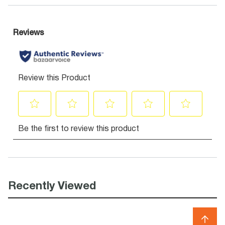
Recently Viewed