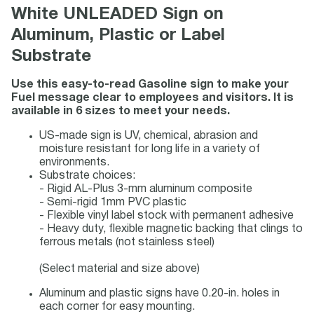
White UNLEADED Sign on
Aluminum, Plastic or Label
Substrate
Use this easy-to-read Gasoline sign to make your
Fuel message clear to employees and visitors. It is
available in 6 sizes to meet your needs.
US-made sign is UV, chemical, abrasion and
moisture resistant for long life in a variety of
environments.
Substrate choices:
- Rigid AL-Plus 3-mm aluminum composite
- Semi-rigid 1mm PVC plastic
- Flexible vinyl label stock with permanent adhesive
- Heavy duty, flexible magnetic backing that clings to
ferrous metals (not stainless steel)
(Select material and size above)
Aluminum and plastic signs have 0.20-in. holes in
each corner for easy mounting.