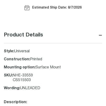
Estimated Ship Date: 8/7/2026
−
Product Details
Style
:
Universal
Construction
:
Printed
Mounting option
:
Surface Mount
SKU
:
NHE-33559
CS515503
Wording
:
UNLEADED
Description: