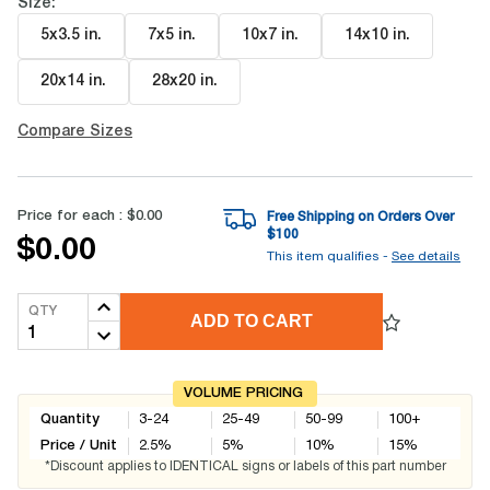
Size:
5x3.5 in
.
7x5 in
.
10x7 in
.
14x10 in
.
20x14 in
.
28x20 in
.
Compare Sizes
Price for each :
$0.00
Free Shipping on Orders Over
$
100
$0.00
This item qualifies -
See details
QTY
ADD TO CART
VOLUME PRICING
Quantity
3-24
25-49
50-99
100+
Price / Unit
2.5
%
5
%
10
%
15
%
*Discount applies to IDENTICAL signs or labels of this part number