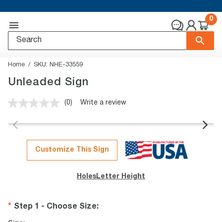
0
Home
SKU:
NHE-33559
Unleaded Sign
(0)
Write a review
No
rating
value.
Same
page
link.
Customize This Sign
Holes
Letter Height
Step 1 - Choose Size
: