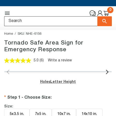
0
Home
SKU:
NHE-6156
Tornado Safe Area Sign for
Emergency Response
5.0
(6)
Write a review
Read
6
Reviews.
Same
page
Holes
Letter Height
link.
Step 1 - Choose Size
:
Size:
5x3.5 in
.
7x5 in
.
10x7 in
.
14x10 in
.