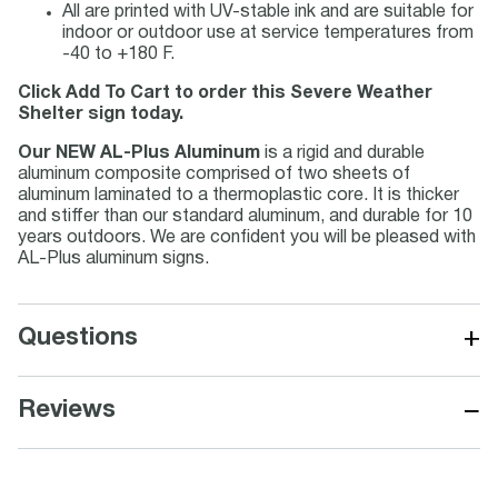
All are printed with UV-stable ink and are suitable for
indoor or outdoor use at service temperatures from
-40 to +180 F.
Click Add To Cart to order this Severe Weather
Shelter sign today.
Our NEW AL-Plus Aluminum
is a rigid and durable
aluminum composite comprised of two sheets of
aluminum laminated to a thermoplastic core. It is thicker
and stiffer than our standard aluminum, and durable for 10
years outdoors. We are confident you will be pleased with
AL-Plus aluminum signs.
+
Questions
−
Reviews