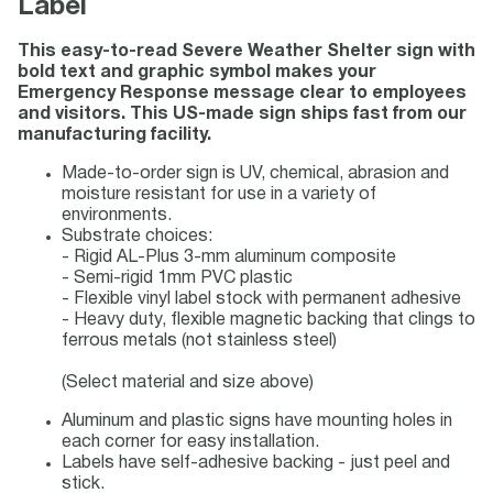
Label
This easy-to-read Severe Weather Shelter sign with
bold text and graphic symbol makes your
Emergency Response message clear to employees
and visitors. This US-made sign ships fast from our
manufacturing facility.
Made-to-order sign is UV, chemical, abrasion and
moisture resistant for use in a variety of
environments.
Substrate choices:
- Rigid AL-Plus 3-mm aluminum composite
- Semi-rigid 1mm PVC plastic
- Flexible vinyl label stock with permanent adhesive
- Heavy duty, flexible magnetic backing that clings to
ferrous metals (not stainless steel)
(Select material and size above)
Aluminum and plastic signs have mounting holes in
each corner for easy installation.
Labels have self-adhesive backing - just peel and
stick.