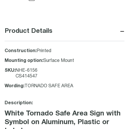
−
Product Details
Construction
:
Printed
Mounting option
:
Surface Mount
SKU
:
NHE-6156
CS414547
Wording
:
TORNADO SAFE AREA
Description:
White Tornado Safe Area Sign with
Symbol on Aluminum, Plastic or