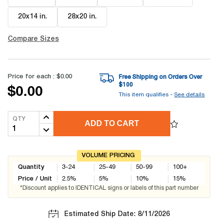
20x14 in
.
28x20 in
.
Compare Sizes
Price for each :
$0.00
Free Shipping on Orders Over
$
100
$0.00
This item qualifies -
See details
QTY
ADD TO CART
VOLUME PRICING
Quantity
3-24
25-49
50-99
100+
Price / Unit
2.5
%
5
%
10
%
15
%
*Discount applies to IDENTICAL signs or labels of this part number
Estimated Ship Date: 8/11/2026