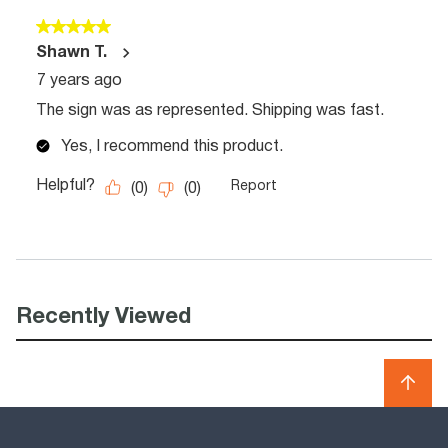
Recently Viewed