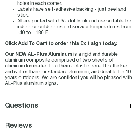
holes in each corner.
Labels have self-adhesive backing - just peel and
stick.
All are printed with UV-stable ink and are suitable for
indoor or outdoor use at service temperatures from
-40 to +180 F.
Click Add To Cart to order this Exit sign today.
Our NEW AL-Plus Aluminum
is a rigid and durable
aluminum composite comprised of two sheets of
aluminum laminated to a thermoplastic core. It is thicker
and stiffer than our standard aluminum, and durable for 10
years outdoors. We are confident you will be pleased with
AL-Plus aluminum signs.
+
Questions
−
Reviews