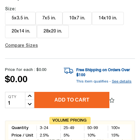
Size:
5x3.5 in
.
7x5 in
.
10x7 in
.
14x10 in
.
20x14 in
.
28x20 in
.
Compare Sizes
Price for each :
$0.00
Free Shipping on Orders Over
$
100
$0.00
This item qualifies -
See details
QTY
ADD TO CART
VOLUME PRICING
Quantity
3-24
25-49
50-99
100+
Price / Unit
2.5
%
5
%
10
%
15
%