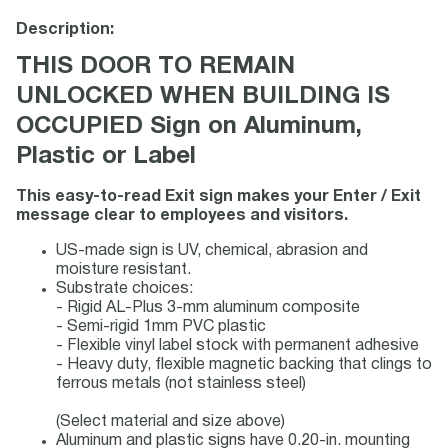
Description:
THIS DOOR TO REMAIN
UNLOCKED WHEN BUILDING IS
OCCUPIED Sign on Aluminum,
Plastic or Label
This easy-to-read Exit sign makes your Enter / Exit
message clear to employees and visitors.
US-made sign is UV, chemical, abrasion and
moisture resistant.
Substrate choices:
- Rigid AL-Plus 3-mm aluminum composite
- Semi-rigid 1mm PVC plastic
- Flexible vinyl label stock with permanent adhesive
- Heavy duty, flexible magnetic backing that clings to
ferrous metals (not stainless steel)
(Select material and size above)
Aluminum and plastic signs have 0.20-in. mounting