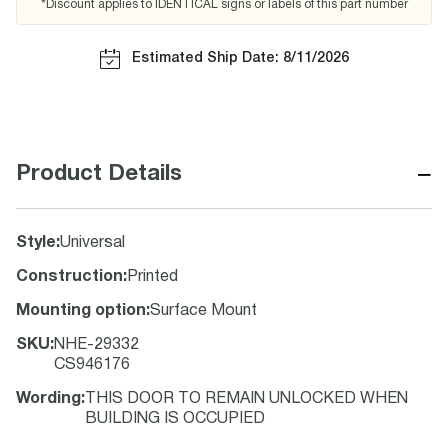
*Discount applies to IDENTICAL signs or labels of this part number
Estimated Ship Date: 8/11/2026
−
Product Details
Style
:
Universal
Construction
:
Printed
Mounting option
:
Surface Mount
SKU
:
NHE-29332
CS946176
Wording
:
THIS DOOR TO REMAIN UNLOCKED WHEN
BUILDING IS OCCUPIED