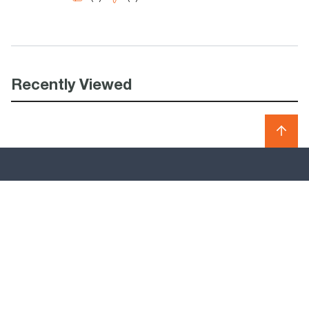
Recently Viewed