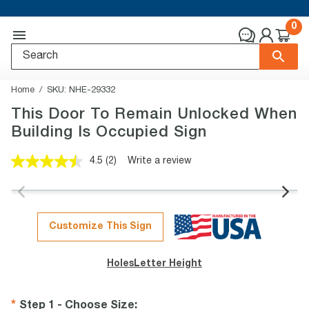
0
Home
SKU:
NHE-29332
This Door To Remain Unlocked When
Building Is Occupied Sign
4.5
(2)
Write a review
Read
2
Reviews.
Same
page
link.
Customize This Sign
Holes
Letter Height
Step 1 - Choose Size
: