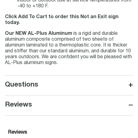
indoor or outdoor use at service temperatures from
-40 to +180 F.
Click Add To Cart to order this Not an Exit sign
today.
Our NEW AL-Plus Aluminum
is a rigid and durable
aluminum composite comprised of two sheets of
aluminum laminated to a thermoplastic core. It is thicker
and stiffer than our standard aluminum, and durable for 10
years outdoors. We are confident you will be pleased with
AL-Plus aluminum signs.
+
Questions
−
Reviews