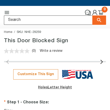
0
Home
SKU:
NHE-29259
This Door Blocked Sign
(0)
Write a review
No
rating
value.
Same
page
link.
Customize This Sign
Holes
Letter Height
Step 1 - Choose Size
: