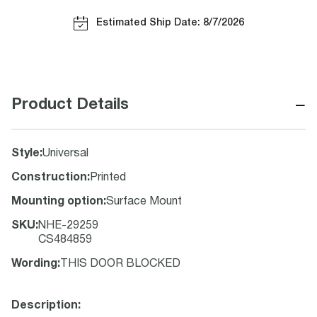
Estimated Ship Date: 8/7/2026
−
Product Details
Style
:
Universal
Construction
:
Printed
Mounting option
:
Surface Mount
SKU
:
NHE-29259
CS484859
Wording
:
THIS DOOR BLOCKED
Description: