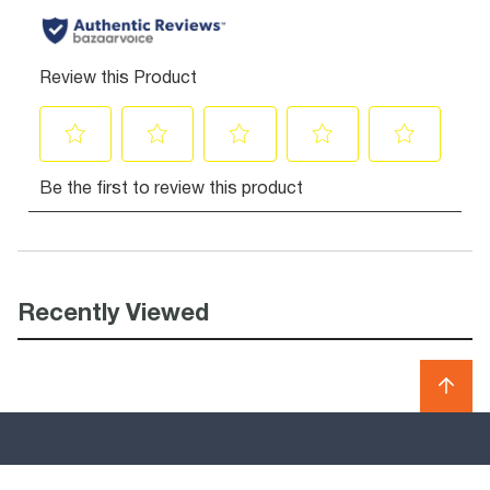
Recently Viewed