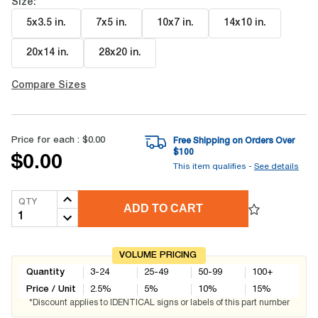
Size:
5x3.5 in
.
7x5 in
.
10x7 in
.
14x10 in
.
20x14 in
.
28x20 in
.
Compare Sizes
Price for each :
$0.00
Free Shipping on Orders Over
$
100
$0.00
This item qualifies -
See details
QTY
ADD TO CART
VOLUME PRICING
Quantity
3-24
25-49
50-99
100+
Price / Unit
2.5
%
5
%
10
%
15
%
*Discount applies to IDENTICAL signs or labels of this part number