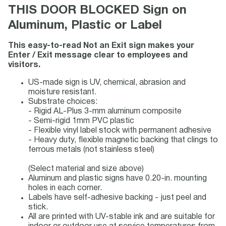
THIS DOOR BLOCKED Sign on
Aluminum, Plastic or Label
This easy-to-read Not an Exit sign makes your
Enter / Exit message clear to employees and
visitors.
US-made sign is UV, chemical, abrasion and
moisture resistant.
Substrate choices:
- Rigid AL-Plus 3-mm aluminum composite
- Semi-rigid 1mm PVC plastic
- Flexible vinyl label stock with permanent adhesive
- Heavy duty, flexible magnetic backing that clings to
ferrous metals (not stainless steel)
(Select material and size above)
Aluminum and plastic signs have 0.20-in. mounting
holes in each corner.
Labels have self-adhesive backing - just peel and
stick.
All are printed with UV-stable ink and are suitable for