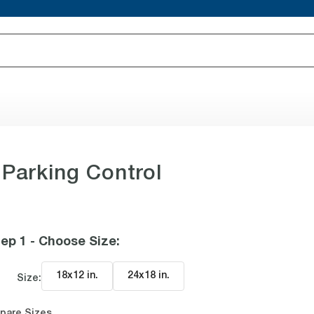
 Parking Control
ep 1 - Choose Size
:
18x12 in
.
24x18 in
.
Size:
pare Sizes