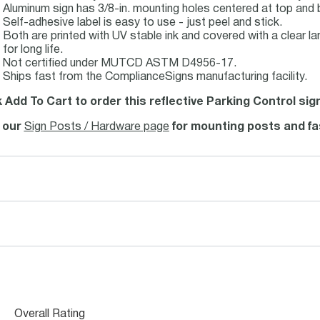
Aluminum sign has 3/8-in. mounting holes centered at top and 
Self-adhesive label is easy to use - just peel and stick.
Both are printed with UV stable ink and covered with a clear la
for long life.
Not certified under MUTCD ASTM D4956-17.
Ships fast from the ComplianceSigns manufacturing facility.
k Add To Cart to order this reflective Parking Control sig
t our
Sign Posts / Hardware page
for mounting posts and fa