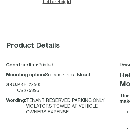
Letter Height
Product Details
Desc
Construction
:
Printed
Ref
Mounting option
:
Surface / Post Mount
Mo
SKU
:
PKE-22500
CS275396
Thi
Wording
:
TENANT RESERVED PARKING ONLY
make
VIOLATORS TOWED AT VEHICLE
OWNERS EXPENSE