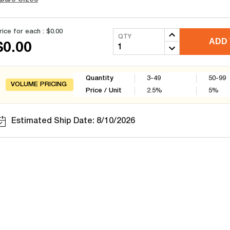
rice for each :
$0.00
QTY
ADD 
$0.00
Quantity
3-49
50-99
VOLUME PRICING
Price / Unit
2.5
%
5
%
Estimated Ship Date: 8/10/2026