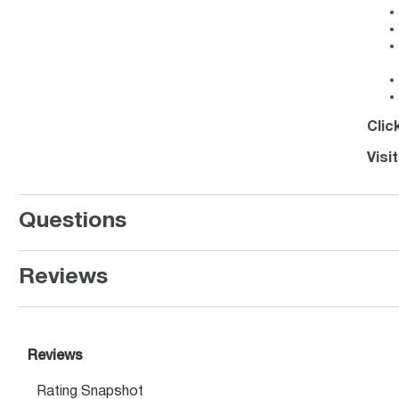
Clic
Visi
Questions
Reviews