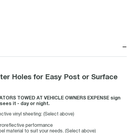
−
ter Holes for Easy Post or Surface
IOLATORS TOWED AT VEHICLE OWNERS EXPENSE sign
es it - day or night.
ective vinyl sheeting: (Select above)
troreflective performance
bel material to suit your needs. (Select above)