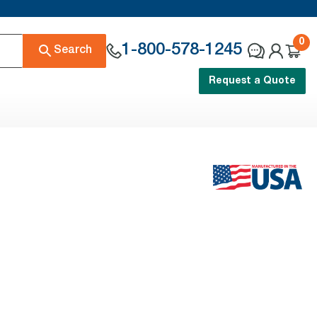
0
1-800-578-1245
Search
Request a Quote