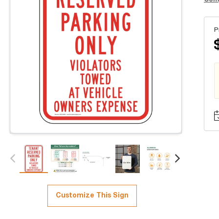
P
Customize This Sign