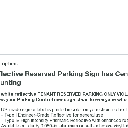
ription:
lective Reserved Parking Sign has Cen
unting
s white reflective TENANT RESERVED PARKING ONLY V
s your Parking Control message clear to everyone who se
US-made sign or label is printed in color on your choice of refl
- Type I Engineer-Grade Reflective for general use
- Type IV High Intensity Prismatic Reflective with enhanced re
Available on sturdy 0.080-in. aluminum or self-adhesive vinyl la