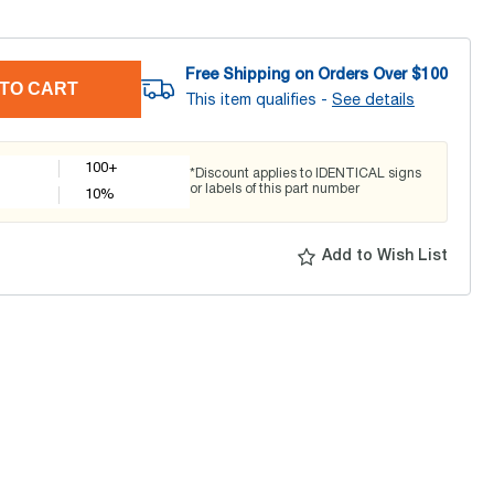
Free Shipping on Orders Over $
100
TO CART
This item qualifies -
See details
100+
*Discount applies to IDENTICAL signs
or labels of this part number
10
%
Add to Wish List