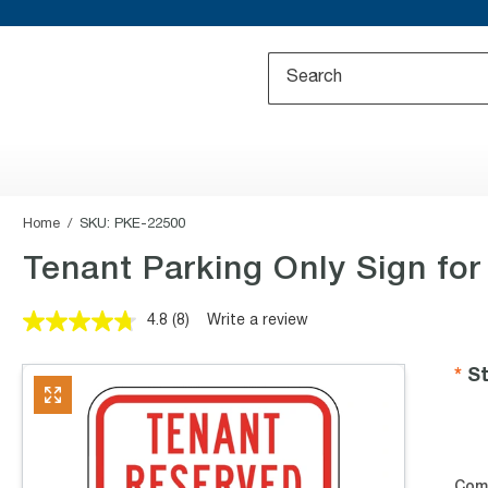
Home
SKU:
PKE-22500
Tenant Parking Only Sign for
4.8
(8)
Write a review
Read
8
Reviews.
St
Same
page
link.
Com