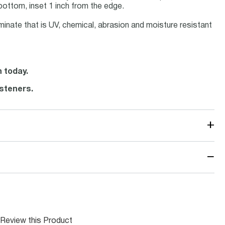
bottom, inset 1 inch from the edge.
minate that is UV, chemical, abrasion and moisture resistant
n today.
steners.
+
−