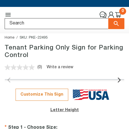
0
Home
SKU:
PKE-22495
Tenant Parking Only Sign for Parking
Control
(0)
Write a review
No
rating
value.
Same
page
link.
Customize This Sign
Letter Height
Step 1 - Choose Size
: