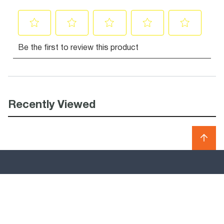
Recently Viewed