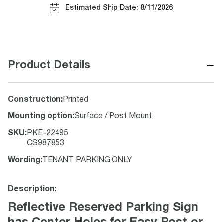
Estimated Ship Date: 8/11/2026
−
Product Details
Construction
:
Printed
Mounting option
:
Surface / Post Mount
SKU
:
PKE-22495
CS987853
Wording
:
TENANT PARKING ONLY
Description:
Reflective Reserved Parking Sign