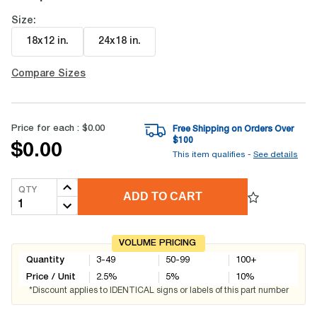
Size:
18x12 in
.
24x18 in
.
Compare Sizes
Price for each :
$0.00
Free Shipping on Orders Over
$
100
$0.00
This item qualifies -
See details
QTY
ADD TO CART
VOLUME PRICING
Quantity
3-49
50-99
100+
Price / Unit
2.5
%
5
%
10
%
*Discount applies to IDENTICAL signs or labels of this part number