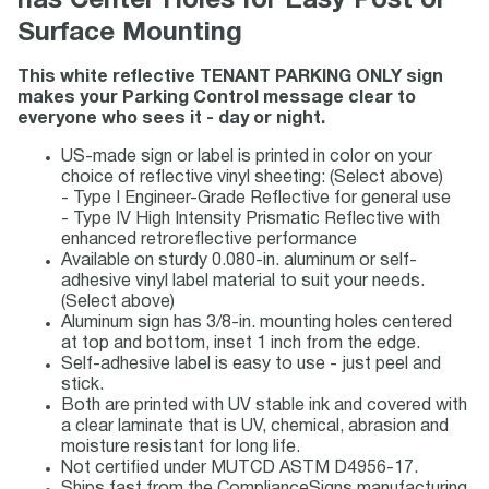
has Center Holes for Easy Post or
Surface Mounting
This white reflective TENANT PARKING ONLY sign
makes your Parking Control message clear to
everyone who sees it - day or night.
US-made sign or label is printed in color on your
choice of reflective vinyl sheeting: (Select above)
- Type I Engineer-Grade Reflective for general use
- Type IV High Intensity Prismatic Reflective with
enhanced retroreflective performance
Available on sturdy 0.080-in. aluminum or self-
adhesive vinyl label material to suit your needs.
(Select above)
Aluminum sign has 3/8-in. mounting holes centered
at top and bottom, inset 1 inch from the edge.
Self-adhesive label is easy to use - just peel and
stick.
Both are printed with UV stable ink and covered with
a clear laminate that is UV, chemical, abrasion and
moisture resistant for long life.
Not certified under MUTCD ASTM D4956-17.