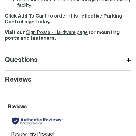
Ships fast from the ComplianceSigns manufacturing
facility.
Click Add To Cart to order this reflective Parking
Control sign today.
Visit our
Sign Posts / Hardware page
for mounting
posts and fasteners.
+
Questions
−
Reviews