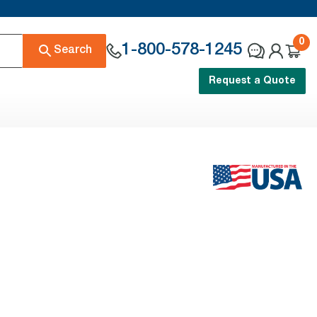
0
1-800-578-1245
Search
Request a Quote