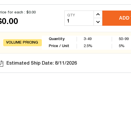
rice for each :
$0.00
QTY
ADD 
$0.00
Quantity
3-49
50-99
VOLUME PRICING
Price / Unit
2.5
%
5
%
Estimated Ship Date: 8/11/2026