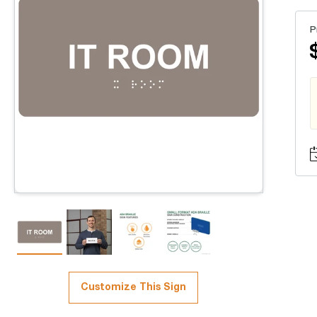
P
Customize This Sign