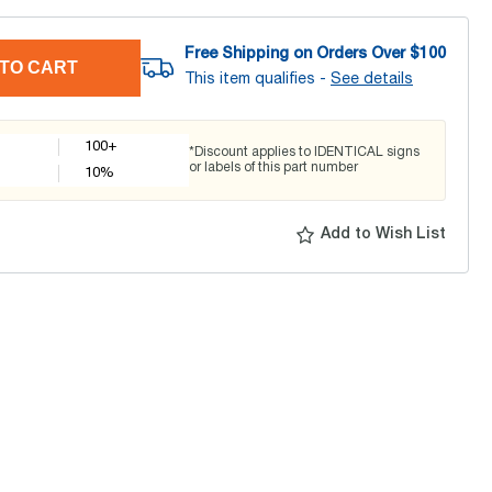
Free Shipping on Orders Over $
100
TO CART
This item qualifies -
See details
100+
*Discount applies to IDENTICAL signs
or labels of this part number
10
%
Add to Wish List