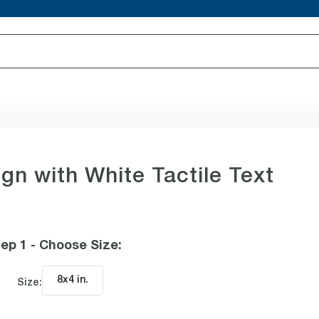
gn with White Tactile Text
ep 1 - Choose Size
:
8x4 in
.
Size: