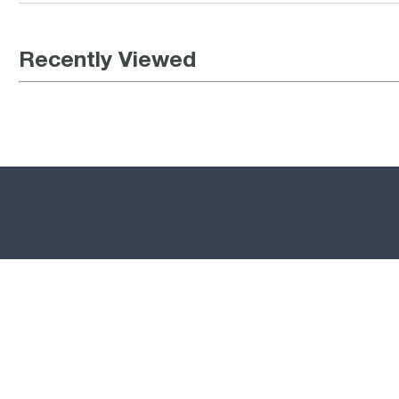
Recently Viewed