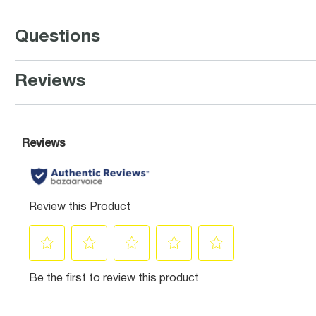
Questions
Reviews