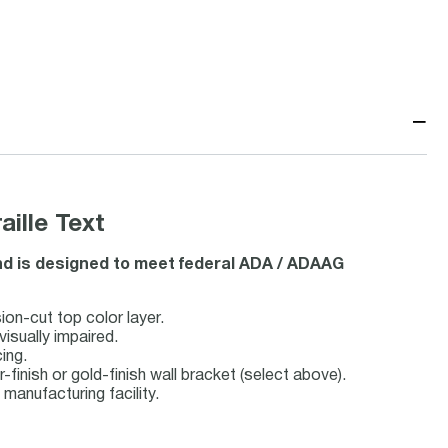
−
ille Text
and is designed to meet federal ADA / ADAAG
ion-cut top color layer.
visually impaired.
ing.
r-finish or gold-finish wall bracket (select above).
anufacturing facility.