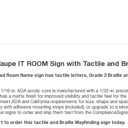
aupe IT ROOM Sign with Tactile and Bra
ad Room Name sign has tactile letters, Grade 2 Braille 
1/16-in. ADA acrylic core is manufactured with a 1/32-in. precis
has a matte finish for improved visibility and tactile feel for the 
 meet ADA and California requirements for size, shape and spac
ily with adhesive mounting strips (included), or upgrade to a silve
r signs to order and ship them fast from the ComplianceSigns m
t to order this tactile and Braille Wayfinding sign today.