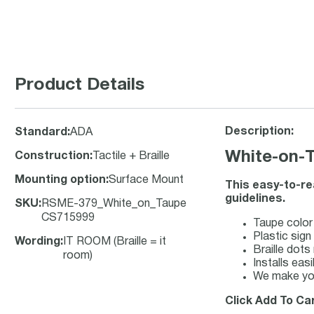
Product Details
Description:
Standard
:
ADA
White-on-T
Construction
:
Tactile + Braille
Mounting option
:
Surface Mount
This easy-to-re
guidelines.
SKU
:
RSME-379_White_on_Taupe
CS715999
Taupe color 
Plastic sign 
Wording
:
IT ROOM (Braille = it
Braille dots
room)
Installs eas
We make you
Click Add To Car