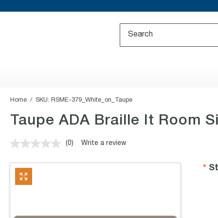
Home
SKU:
RSME-379_White_on_Taupe
Taupe ADA Braille It Room Si
(0)
Write a review
No
rating
value.
St
Same
page
link.