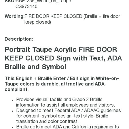
SKU
:
RRE-255_White_on_Taupe
CS973140
Wording
:
FIRE DOOR KEEP CLOSED (Braille = fire door
keep closed)
Description:
Portrait Taupe Acrylic FIRE DOOR
KEEP CLOSED Sign with Text, ADA
Braille and Symbol
This English + Braille Enter / Exit sign in White-on-
Taupe colors is durable, attractive and ADA-
compliant.
Provides visual, tactile and Grade 2 Braille
information to assist all employees and visitors.
Designed to meet Federal ADA / ADAAG guidelines
for content, symbol design, text style, Braille
translation and color contrast.
Braille dots meet ADA and California requirements