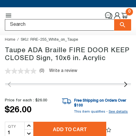
0
Home
SKU:
RRE-255_White_on_Taupe
Taupe ADA Braille FIRE DOOR KEEP
CLOSED Sign, 10x6 in. Acrylic
(0)
Write a review
No
rating
value.
Same
page
link.
Price for each :
$26.00
Free Shipping on Orders Over
$
100
$26.00
This item qualifies -
See details
QTY
ADD TO CART