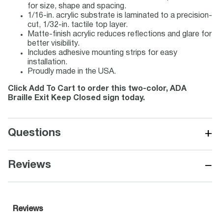
for size, shape and spacing.
1/16-in. acrylic substrate is laminated to a precision-
cut, 1/32-in. tactile top layer.
Matte-finish acrylic reduces reflections and glare for
better visibility.
Includes adhesive mounting strips for easy
installation.
Proudly made in the USA.
Click Add To Cart to order this two-color, ADA
Braille Exit Keep Closed sign today.
+
Questions
−
Reviews