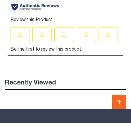
Recently Viewed