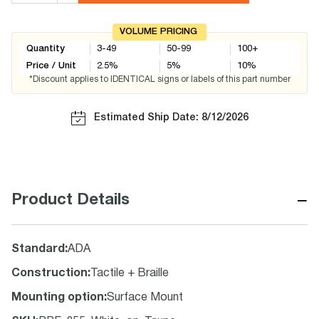
VOLUME PRICING
Quantity
3-49
50-99
100+
Price / Unit
2.5
%
5
%
10
%
*Discount applies to IDENTICAL signs or labels of this part number
Estimated Ship Date: 8/12/2026
−
Product Details
Standard
:
ADA
Construction
:
Tactile + Braille
Mounting option
:
Surface Mount