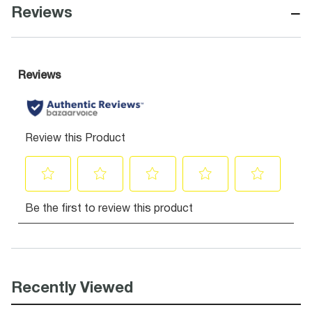
−
Reviews
Recently Viewed