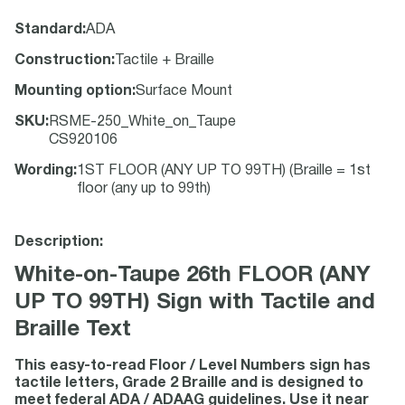
Standard
:
ADA
Construction
:
Tactile + Braille
Mounting option
:
Surface Mount
SKU
:
RSME-250_White_on_Taupe
CS920106
Wording
:
1ST FLOOR (ANY UP TO 99TH) (Braille = 1st
floor (any up to 99th)
Description:
White-on-Taupe 26th FLOOR (ANY
UP TO 99TH) Sign with Tactile and
Braille Text
This easy-to-read Floor / Level Numbers sign has
tactile letters, Grade 2 Braille and is designed to
meet federal ADA / ADAAG guidelines. Use it near