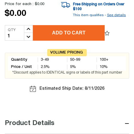
Price for each :
$0.00
Free Shipping on Orders Over
$
100
$0.00
This item qualifies -
See details
QTY
ADD TO CART
VOLUME PRICING
Quantity
3-49
50-99
100+
Price / Unit
2.5
%
5
%
10
%
*Discount applies to IDENTICAL signs or labels of this part number
Estimated Ship Date: 8/11/2026
−
Product Details