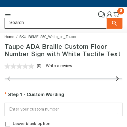
0
Home
SKU:
RSME-250_White_on_Taupe
Taupe ADA Braille Custom Floor
Number Sign with White Tactile Text
(0)
Write a review
No
rating
value.
Same
page
link.
Step 1 - Custom Wording
Leave blank option