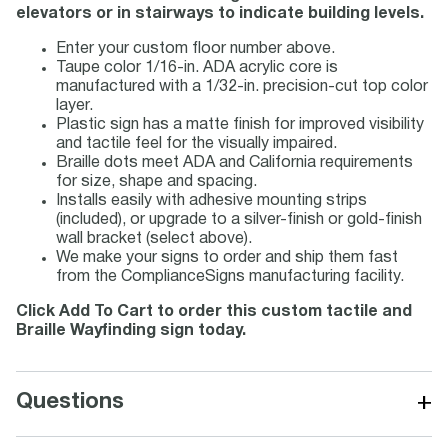
elevators or in stairways to indicate building levels.
Enter your custom floor number above.
Taupe color 1/16-in. ADA acrylic core is
manufactured with a 1/32-in. precision-cut top color
layer.
Plastic sign has a matte finish for improved visibility
and tactile feel for the visually impaired.
Braille dots meet ADA and California requirements
for size, shape and spacing.
Installs easily with adhesive mounting strips
(included), or upgrade to a silver-finish or gold-finish
wall bracket (select above).
We make your signs to order and ship them fast
from the ComplianceSigns manufacturing facility.
Click Add To Cart to order this custom tactile and
Braille Wayfinding sign today.
+
Questions