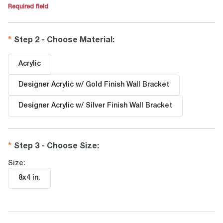
Required field
Step 2 - Choose Material
:
Acrylic
Designer Acrylic w/ Gold Finish Wall Bracket
Designer Acrylic w/ Silver Finish Wall Bracket
Step 3 - Choose Size
:
Size:
8x4 in
.