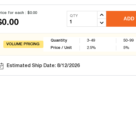
rice for each :
$0.00
QTY
ADD 
$0.00
Quantity
3-49
50-99
VOLUME PRICING
Price / Unit
2.5
%
5
%
Estimated Ship Date: 8/12/2026