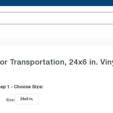
or Transportation, 24x6 in. Vin
ep 1 - Choose Size
:
24x6 in
.
Size: