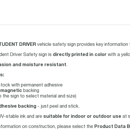
TUDENT DRIVER
vehicle safety sign provides key information 
ent Driver Safety sign is
directly printed in color
with a yel
asion and moisture resistant
.
s:
tock with permanent adhesive
e
magnetic
backing
 the sign to select material and size)
dhesive backing
- just peel and stick.
 UV-stable ink and are
suitable for indoor or outdoor use
at s
nformation on construction, please select the
Product Data B