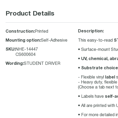
Product Details
Description:
Construction
:
Printed
Mounting option
:
Self-Adhesive
This easy-to-read
S
SKU
:
NHE-14447
• Surface-mount Stud
CS600604
•
UV, chemical, abr
Wording
:
STUDENT DRIVER
•
Substrate choice
- Flexible vinyl
label
s
- Heavy duty, flexibl
(Choose a tab next to
• Labels have
self-a
• All are printed with
• For more detailed i