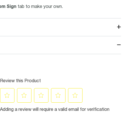
om Sign
tab to make your own.
+
−