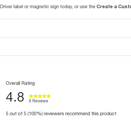
Driver label or magnetic sign today, or use the
Create a Cust