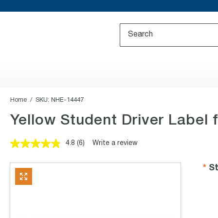
Home
SKU:
NHE-14447
Yellow Student Driver Label f
4.8
(6)
Write a review
Read
6
Reviews.
St
Same
page
link.