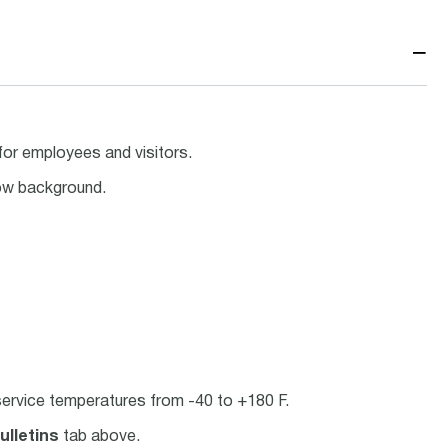
−
for employees and visitors.
low background.
ervice temperatures from -40 to +180 F.
ulletins
tab above.