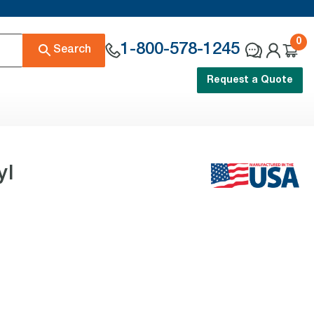
0
1-800-578-1245
Search
Request a Quote
yl