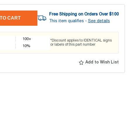
Free Shipping on Orders Over $
100
TO CART
This item qualifies -
See details
100+
*Discount applies to IDENTICAL signs
or labels of this part number
10
%
Add to Wish List