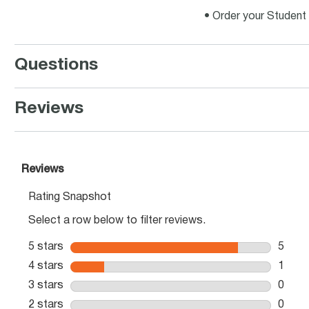
• Order your Student 
Questions
Reviews