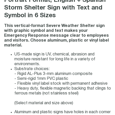
Portrait Format, English + Spanish
Storm Shelter Sign with Text and
Symbol in 6 Sizes
This vertical-format Severe Weather Shelter sign
with graphic symbol and text makes your
Emergency Response message clear to employees
and visitors. Choose aluminum, plastic or vinyl label
material.
US-made sign is UV, chemical, abrasion and
moisture resistant for long life in a variety of
environments.
Substrate choices:
- Rigid AL-Plus 3-mm aluminum composite
- Semi-rigid 1mm PVC plastic
- Flexible vinyl label stock with permanent adhesive
- Heavy duty, flexible magnetic backing that clings to
ferrous metals (not stainless steel)
(Select material and size above)
Aluminum and plastic signs have holes in each corner