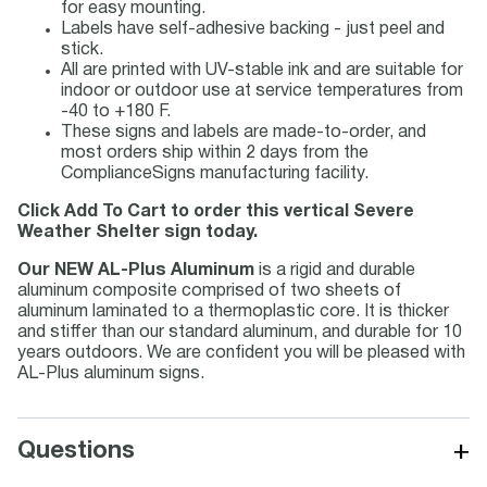
for easy mounting.
Labels have self-adhesive backing - just peel and
stick.
All are printed with UV-stable ink and are suitable for
indoor or outdoor use at service temperatures from
-40 to +180 F.
These signs and labels are made-to-order, and
most orders ship within 2 days from the
ComplianceSigns manufacturing facility.
Click Add To Cart to order this vertical Severe
Weather Shelter sign today.
Our NEW AL-Plus Aluminum
is a rigid and durable
aluminum composite comprised of two sheets of
aluminum laminated to a thermoplastic core. It is thicker
and stiffer than our standard aluminum, and durable for 10
years outdoors. We are confident you will be pleased with
AL-Plus aluminum signs.
+
Questions