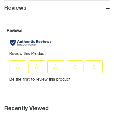
−
Reviews
Recently Viewed