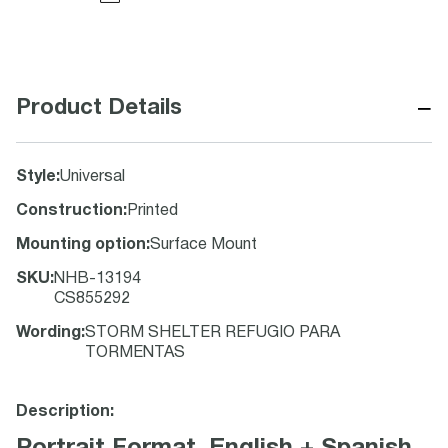
−
Product Details
Style
:
Universal
Construction
:
Printed
Mounting option
:
Surface Mount
SKU
:
NHB-13194
CS855292
Wording
:
STORM SHELTER REFUGIO PARA
TORMENTAS
Description: