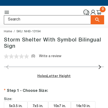
0
Home
SKU:
NHB-13194
Storm Shelter With Symbol Bilingual
Sign
(0)
Write a review
No
rating
value.
Same
page
Holes
Letter Height
link.
Step 1 - Choose Size
:
Size:
5x3.5 in
.
7x5 in
.
10x7 in
.
14x10 in
.