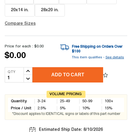
20x14 in
.
28x20 in
.
Compare Sizes
Price for each :
$0.00
Free Shipping on Orders Over
$
100
$0.00
This item qualifies -
See details
QTY
ADD TO CART
VOLUME PRICING
Quantity
3-24
25-49
50-99
100+
Price / Unit
2.5
%
5
%
10
%
15
%
*Discount applies to IDENTICAL signs or labels of this part number
Estimated Ship Date: 8/10/2026