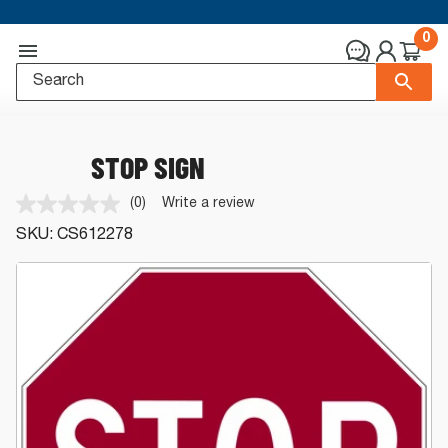
0
STOP SIGN
(0)
Write a review
No
rating
SKU:
CS612278
value.
Same
page
link.