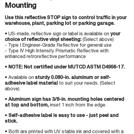
Mounting
Use this reflective STOP sign to control traffic in your
warehouse, plant, parking lot or parking garage.
• US-made, reflective sign or label is available on
your
choice of reflective vinyl sheeting:
(Select above)
- Type I Engineer-Grade Reflective for general use
- Type IV High Intensity Prismatic Reflective with
enhanced retroreflective performance
•
NOTE: Not certified under MUTCD ASTM D4956-17.
• Available on
sturdy 0.080-in. aluminum or self-
adhesive label material
to suit your needs. (Select
above)
•
Aluminum sign has 3/8-in. mounting holes centered
at top and bottom,
inset 1 inch from the edge.
•
Self-adhesive label is easy to use - just peel and
stick.
• Both are printed with UV stable ink and covered with a