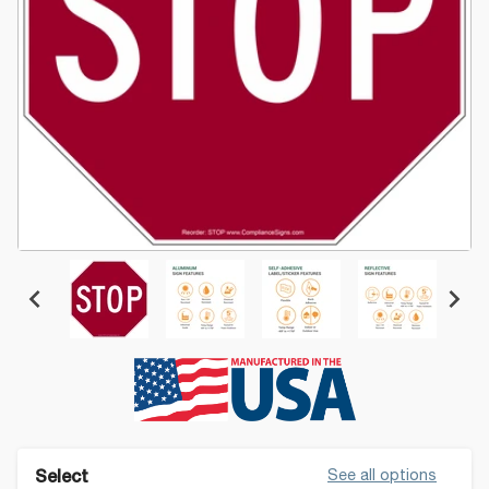
See all options
Select