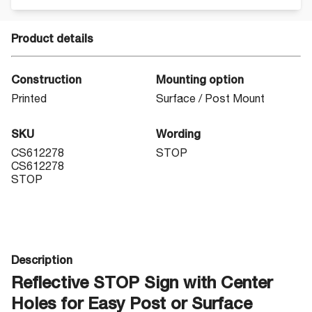
Product details
Construction
Mounting option
Printed
Surface / Post Mount
SKU
Wording
CS612278
STOP
CS612278
STOP
Description
Reflective STOP Sign with Center
Holes for Easy Post or Surface