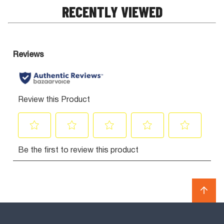
RECENTLY VIEWED