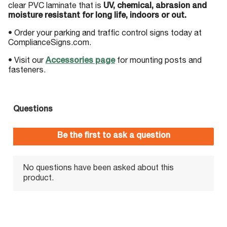
clear PVC laminate that is
UV, chemical, abrasion and
moisture resistant for long life, indoors or out.
• Order your parking and traffic control signs today at
ComplianceSigns.com.
• Visit our
Accessories page
for mounting posts and
fasteners.