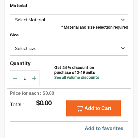
Material
Select Material
* Material and size selection required
Size
Select size
Quantity
Get
2.5
% discount on
purchase of
3-49
units
See all volume discounts
Price for each :
$0.00
$0.00
Total :
Add to Cart
Add to favorites