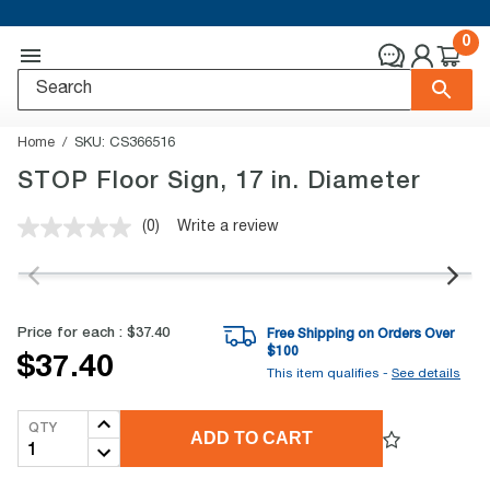
0
Home
SKU:
CS366516
STOP Floor Sign, 17 in. Diameter
(0)
Write a review
No
rating
value.
Same
page
link.
Price for each :
$37.40
Free Shipping on Orders Over
$
100
$37.40
This item qualifies -
See details
QTY
ADD TO CART