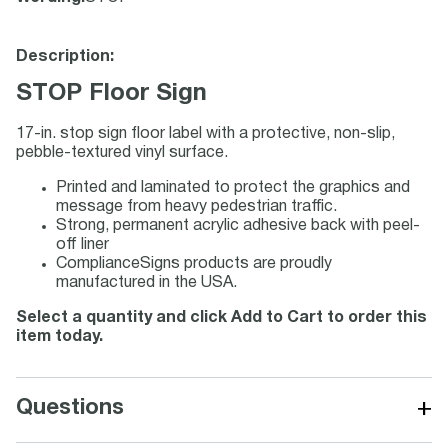
Description:
STOP Floor Sign
17-in. stop sign floor label with a protective, non-slip,
pebble-textured vinyl surface.
Printed and laminated to protect the graphics and
message from heavy pedestrian traffic.
Strong, permanent acrylic adhesive back with peel-
off liner
ComplianceSigns products are proudly
manufactured in the USA.
Select a quantity and click Add to Cart to order this
item today.
+
Questions