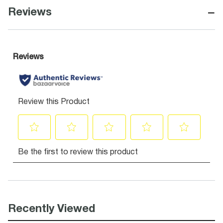
−
Reviews
Recently Viewed