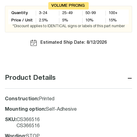
VOLUME PRICING
Quantity
3-24
25-49
50-99
100+
Price / Unit
2.5
%
5
%
10
%
15
%
*Discount applies to IDENTICAL signs or labels of this part number
Estimated Ship Date: 8/12/2026
−
Product Details
Construction
:
Printed
Mounting option
:
Self-Adhesive
SKU
:
CS366516
CS366516
Wording
:
STOP