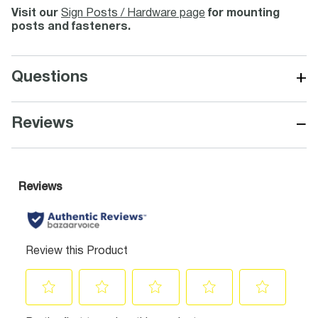
Visit our
Sign Posts / Hardware page
for mounting
posts and fasteners.
+
Questions
−
Reviews