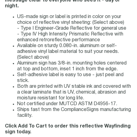
message clear to everyone who sees it - day or
night.
US-made sign or label is printed in color on your
choice of reflective vinyl sheeting: (Select above)
- Type I Engineer-Grade Reflective for general use
- Type IV High Intensity Prismatic Reflective with
enhanced retroreflective performance
Available on sturdy 0.080-in. aluminum or self-
adhesive vinyl label material to suit your needs.
(Select above)
Aluminum sign has 3/8-in. mounting holes centered
at top and bottom, inset 1 inch from the edge.
Self-adhesive label is easy to use - just peel and
stick.
Both are printed with UV stable ink and covered with
a clear laminate that is UV, chemical, abrasion and
moisture resistant for long life.
Not certified under MUTCD ASTM D4956-17.
Ships fast from the ComplianceSigns manufacturing
facility.
Click Add To Cart to order this reflective Wayfinding
sign today.