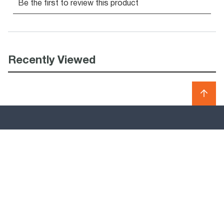
Recently Viewed