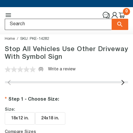
0
Home
SKU:
PKE-14282
Stop All Vehicles Use Other Driveway
With Symbol Sign
(0)
Write a review
No
rating
value.
Same
page
link.
Step 1 - Choose Size
:
Size:
18x12 in
.
24x18 in
.
Compare Sizes