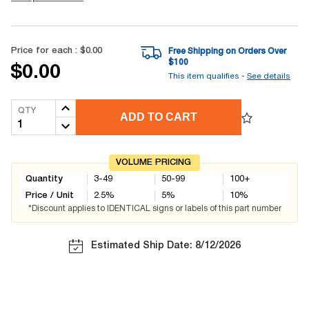
Price for each :
$0.00
Free Shipping on Orders Over
$
100
$0.00
This item qualifies -
See details
QTY
ADD TO CART
VOLUME PRICING
Quantity
3-49
50-99
100+
Price / Unit
2.5
%
5
%
10
%
*Discount applies to IDENTICAL signs or labels of this part number
Estimated Ship Date: 8/12/2026