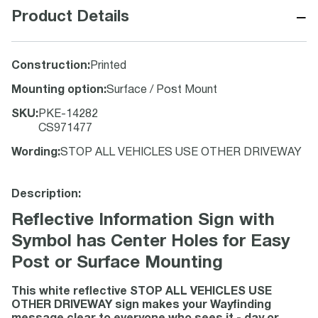
−
Product Details
Construction
:
Printed
Mounting option
:
Surface / Post Mount
SKU
:
PKE-14282
CS971477
Wording
:
STOP ALL VEHICLES USE OTHER DRIVEWAY
Description:
Reflective Information Sign with
Symbol has Center Holes for Easy
Post or Surface Mounting
This white reflective STOP ALL VEHICLES USE
OTHER DRIVEWAY sign makes your Wayfinding