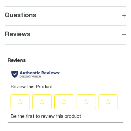
+
Questions
−
Reviews