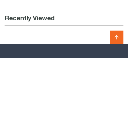
Recently Viewed