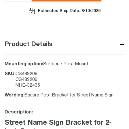
Estimated Ship Date: 8/10/2026
−
Product Details
Mounting option
:
Surface / Post Mount
SKU
:
CS489209
CS489209
NHE-32435
Wording
:
Square Post Bracket for Street Name Sign
Description:
Street Name Sign Bracket for 2-