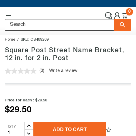
0
Home
SKU:
CS489209
Square Post Street Name Bracket,
12 in. for 2 in. Post
(0)
Write a review
No
rating
value.
Same
page
link.
Price for each :
$29.50
$29.50
QTY
ADD TO CART