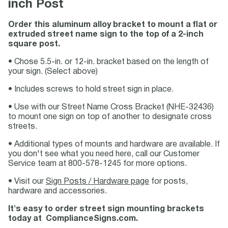
inch Post
Order this aluminum alloy bracket to mount a flat or
extruded street name sign to the top of a 2-inch
square post.
• Chose 5.5-in. or 12-in. bracket based on the length of
your sign. (Select above)
• Includes screws to hold street sign in place.
• Use with our Street Name Cross Bracket (NHE-32436)
to mount one sign on top of another to designate cross
streets.
• Additional types of mounts and hardware are available. If
you don't see what you need here, call our Customer
Service team at 800-578-1245 for more options.
• Visit our
Sign Posts / Hardware page
for posts,
hardware and accessories.
It's easy to order street sign mounting brackets
today at ComplianceSigns.com.