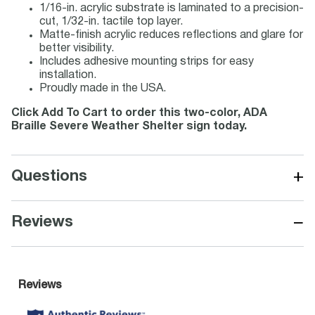
1/16-in. acrylic substrate is laminated to a precision-
cut, 1/32-in. tactile top layer.
Matte-finish acrylic reduces reflections and glare for
better visibility.
Includes adhesive mounting strips for easy
installation.
Proudly made in the USA.
Click Add To Cart to order this two-color, ADA
Braille Severe Weather Shelter sign today.
+
Questions
−
Reviews