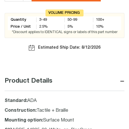
VOLUME PRICING
Quantity
3-49
50-99
100+
Price / Unit
2.5
%
5
%
10
%
*Discount applies to IDENTICAL signs or labels of this part number
Estimated Ship Date: 8/12/2026
−
Product Details
Standard
:
ADA
Construction
:
Tactile + Braille
Mounting option
:
Surface Mount