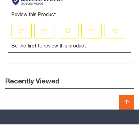
Recently Viewed