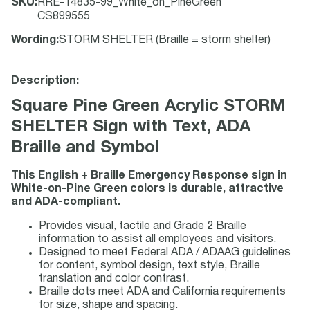
SKU
:
RRE-14835-99_White_on_PineGreen
CS899555
Wording
:
STORM SHELTER (Braille = storm shelter)
Description:
Square Pine Green Acrylic STORM
SHELTER Sign with Text, ADA
Braille and Symbol
This English + Braille Emergency Response sign in
White-on-Pine Green colors is durable, attractive
and ADA-compliant.
Provides visual, tactile and Grade 2 Braille
information to assist all employees and visitors.
Designed to meet Federal ADA / ADAAG guidelines
for content, symbol design, text style, Braille
translation and color contrast.
Braille dots meet ADA and California requirements
for size, shape and spacing.