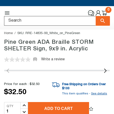
0
Home
SKU:
RRE-14835-99_White_on_PineGreen
Pine Green ADA Braille STORM
SHELTER Sign, 9x9 in. Acrylic
(0)
Write a review
No
rating
value.
Same
page
link.
Price for each :
$32.50
Free Shipping on Orders Over
$
100
$32.50
This item qualifies -
See details
QTY
ADD TO CART