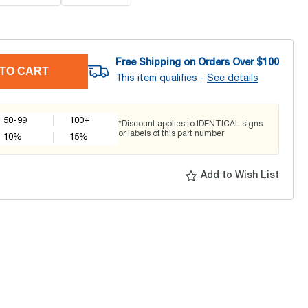
Free Shipping on Orders Over $
100
TO CART
This item qualifies -
See details
50-99
100+
*Discount applies to IDENTICAL signs
or labels of this part number
10
%
15
%
Add to Wish List