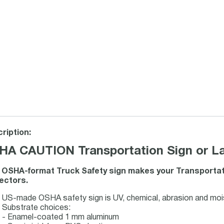
ription:
HA CAUTION Transportation Sign or La
 OSHA-format Truck Safety sign makes your Transportat
ectors.
US-made OSHA safety sign is UV, chemical, abrasion and mois
Substrate choices:
- Enamel-coated 1 mm aluminum