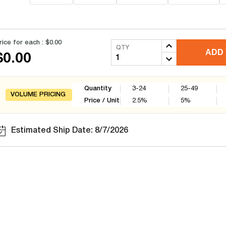
rice for each :
$0.00
QTY
ADD 
$0.00
Quantity
3-24
25-49
VOLUME PRICING
Price / Unit
2.5
%
5
%
Estimated Ship Date: 8/7/2026