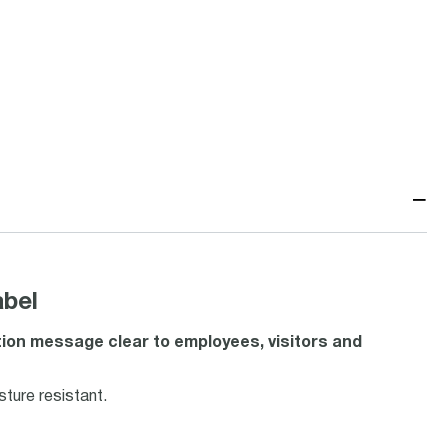
−
bel
ion message clear to employees, visitors and
ture resistant.