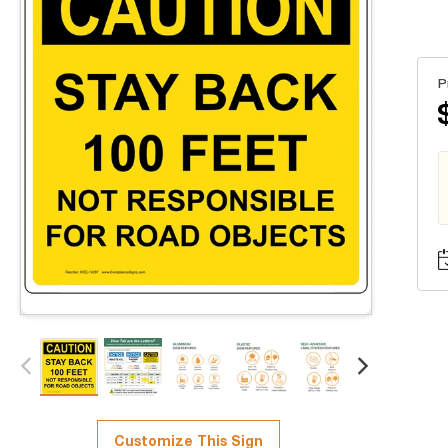
P
Customize This Sign