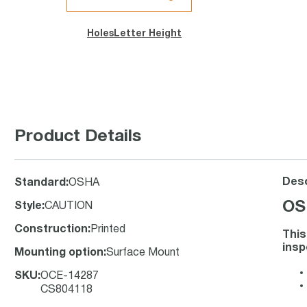
Holes
Letter Height
Product Details
Desc
Standard
:
OSHA
OS
Style
:
CAUTION
Construction
:
Printed
This
insp
Mounting option
:
Surface Mount
SKU
:
OCE-14287
CS804118