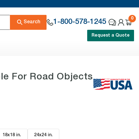
0
1-800-578-1245
Search
Request a Quote
le For Road Objects
18x18 in
.
24x24 in
.