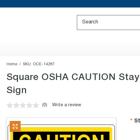
Home
SKU:
OCE-14287
Square OSHA CAUTION Stay 
Sign
(0)
Write a review
No
rating
value.
St
Same
page
link.