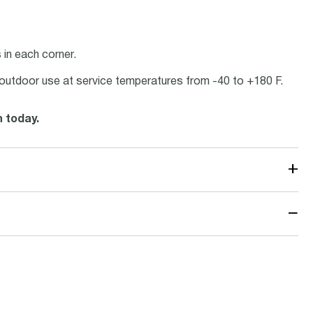
in each corner.
or outdoor use at service temperatures from -40 to +180 F.
n today.
+
−