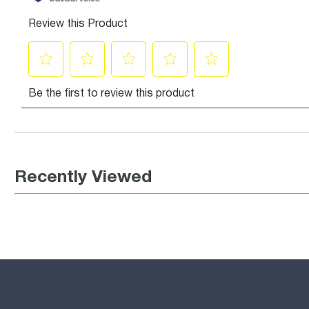
Recently Viewed