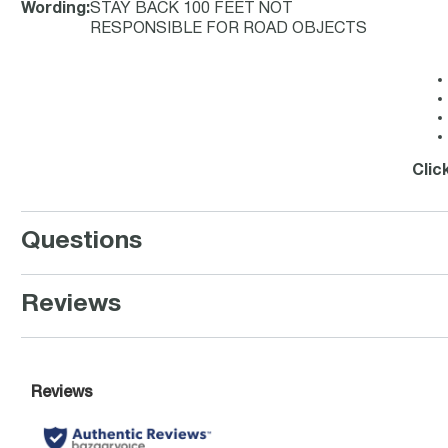
Wording
:
STAY BACK 100 FEET NOT
RESPONSIBLE FOR ROAD OBJECTS
Clic
Questions
Reviews