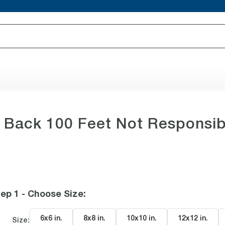
Back 100 Feet Not Responsib
ep 1 - Choose Size
:
6x6 in
.
8x8 in
.
10x10 in
.
12x12 in
.
Size: