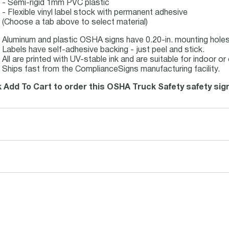
- Semi-rigid 1mm PVC plastic
- Flexible vinyl label stock with permanent adhesive
(Choose a tab above to select material)
Aluminum and plastic OSHA signs have 0.20-in. mounting holes 
Labels have self-adhesive backing - just peel and stick.
All are printed with UV-stable ink and are suitable for indoor 
Ships fast from the ComplianceSigns manufacturing facility.
k Add To Cart to order this OSHA Truck Safety safety sig