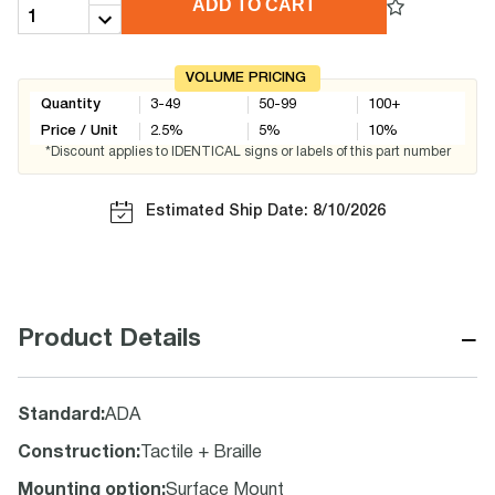
ADD TO CART
VOLUME PRICING
Quantity
3-49
50-99
100+
Price / Unit
2.5
%
5
%
10
%
*Discount applies to IDENTICAL signs or labels of this part number
Estimated Ship Date: 8/10/2026
−
Product Details
Standard
:
ADA
Construction
:
Tactile + Braille
Mounting option
:
Surface Mount