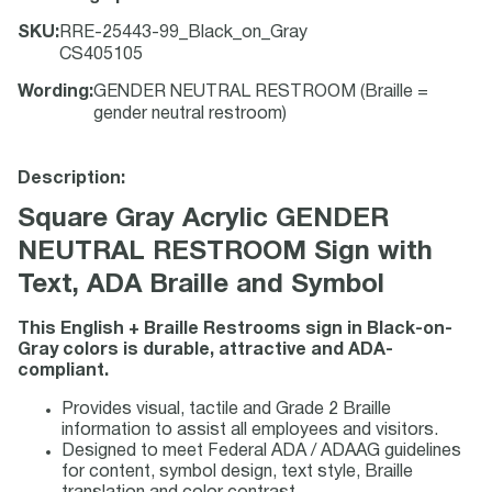
SKU
:
RRE-25443-99_Black_on_Gray
CS405105
Wording
:
GENDER NEUTRAL RESTROOM (Braille =
gender neutral restroom)
Description:
Square Gray Acrylic GENDER
NEUTRAL RESTROOM Sign with
Text, ADA Braille and Symbol
This English + Braille Restrooms sign in Black-on-
Gray colors is durable, attractive and ADA-
compliant.
Provides visual, tactile and Grade 2 Braille
information to assist all employees and visitors.
Designed to meet Federal ADA / ADAAG guidelines
for content, symbol design, text style, Braille