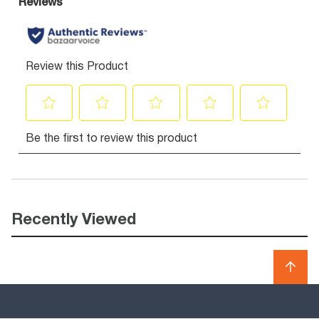
Recently Viewed