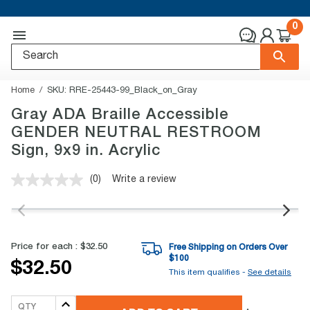
0
Home
SKU:
RRE-25443-99_Black_on_Gray
Gray ADA Braille Accessible
GENDER NEUTRAL RESTROOM
Sign, 9x9 in. Acrylic
(0)
Write a review
No
rating
value.
Same
page
link.
Price for each :
$32.50
Free Shipping on Orders Over
$
100
$32.50
This item qualifies -
See details
QTY