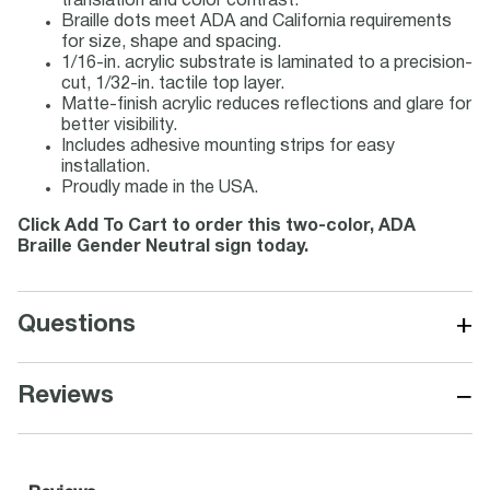
translation and color contrast.
Braille dots meet ADA and California requirements
for size, shape and spacing.
1/16-in. acrylic substrate is laminated to a precision-
cut, 1/32-in. tactile top layer.
Matte-finish acrylic reduces reflections and glare for
better visibility.
Includes adhesive mounting strips for easy
installation.
Proudly made in the USA.
Click Add To Cart to order this two-color, ADA
Braille Gender Neutral sign today.
+
Questions
−
Reviews