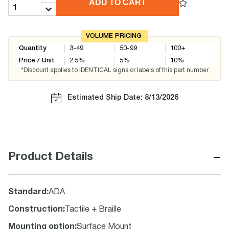
ADD TO CART
VOLUME PRICING
Quantity
3-49
50-99
100+
Price / Unit
2.5
%
5
%
10
%
*Discount applies to IDENTICAL signs or labels of this part number
Estimated Ship Date: 8/13/2026
−
Product Details
Standard
:
ADA
Construction
:
Tactile + Braille
Mounting option
:
Surface Mount