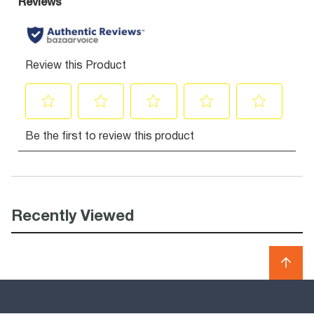
Recently Viewed