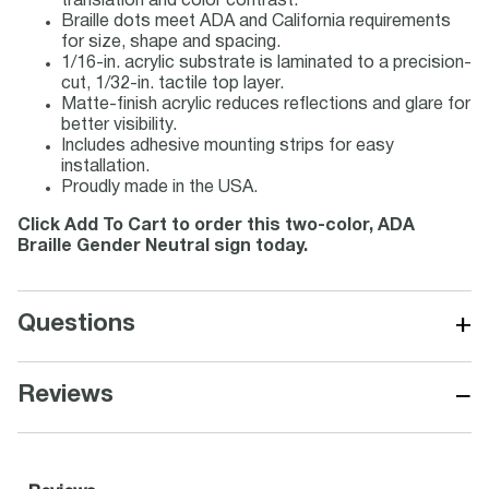
translation and color contrast.
Braille dots meet ADA and California requirements
for size, shape and spacing.
1/16-in. acrylic substrate is laminated to a precision-
cut, 1/32-in. tactile top layer.
Matte-finish acrylic reduces reflections and glare for
better visibility.
Includes adhesive mounting strips for easy
installation.
Proudly made in the USA.
Click Add To Cart to order this two-color, ADA
Braille Gender Neutral sign today.
+
Questions
−
Reviews