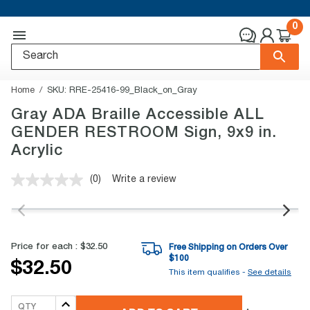
0
Home
SKU:
RRE-25416-99_Black_on_Gray
Gray ADA Braille Accessible ALL
GENDER RESTROOM Sign, 9x9 in.
Acrylic
(0)
Write a review
No
rating
value.
Same
page
link.
Price for each :
$32.50
Free Shipping on Orders Over
$
100
$32.50
This item qualifies -
See details
QTY