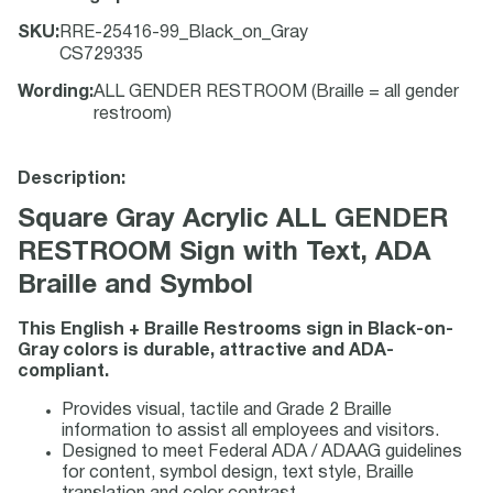
SKU
:
RRE-25416-99_Black_on_Gray
CS729335
Wording
:
ALL GENDER RESTROOM (Braille = all gender
restroom)
Description:
Square Gray Acrylic ALL GENDER
RESTROOM Sign with Text, ADA
Braille and Symbol
This English + Braille Restrooms sign in Black-on-
Gray colors is durable, attractive and ADA-
compliant.
Provides visual, tactile and Grade 2 Braille
information to assist all employees and visitors.
Designed to meet Federal ADA / ADAAG guidelines
for content, symbol design, text style, Braille