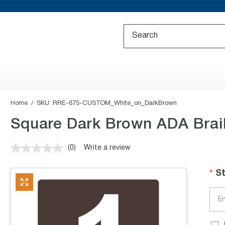
Home
SKU:
RRE-675-CUSTOM_White_on_DarkBrown
Square Dark Brown ADA Brai
(0)
Write a review
No
rating
value.
S
Same
page
link.