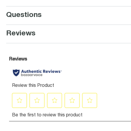
Questions
Reviews