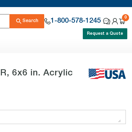
0
1-800-578-1245
Search
Request a Quote
 6x6 in. Acrylic