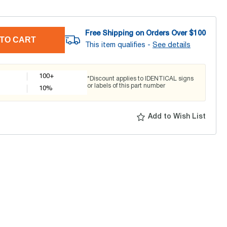
Free Shipping on Orders Over $
100
TO CART
This item qualifies -
See details
100+
*Discount applies to IDENTICAL signs
or labels of this part number
10
%
Add to Wish List