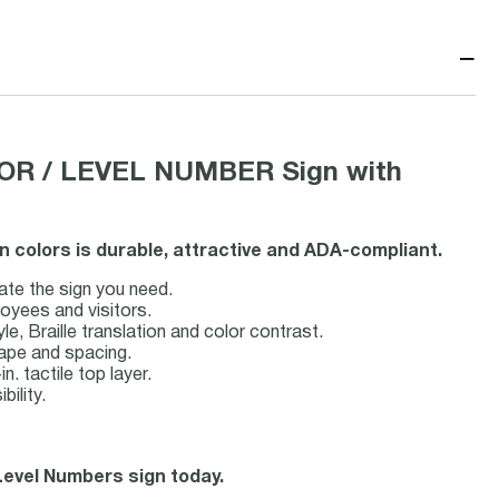
−
OR / LEVEL NUMBER Sign with
n colors is durable, attractive and ADA-compliant.
ate the sign you need.
loyees and visitors.
, Braille translation and color contrast.
hape and spacing.
n. tactile top layer.
bility.
 Level Numbers sign today.