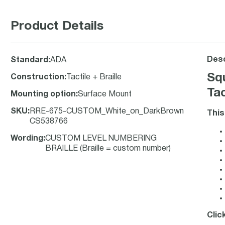
Product Details
Desc
Standard
:
ADA
Sq
Construction
:
Tactile + Braille
Tac
Mounting option
:
Surface Mount
SKU
:
RRE-675-CUSTOM_White_on_DarkBrown
This
CS538766
Wording
:
CUSTOM LEVEL NUMBERING
BRAILLE (Braille = custom number)
Clic