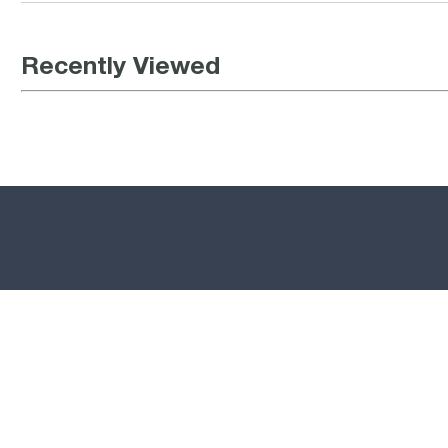
Recently Viewed