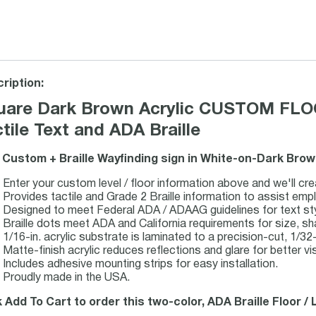
ription:
uare Dark Brown Acrylic CUSTOM FLO
tile Text and ADA Braille
 Custom + Braille Wayfinding sign in White-on-Dark Brow
Enter your custom level / floor information above and we'll cre
Provides tactile and Grade 2 Braille information to assist emp
Designed to meet Federal ADA / ADAAG guidelines for text style
Braille dots meet ADA and California requirements for size, s
1/16-in. acrylic substrate is laminated to a precision-cut, 1/32-i
Matte-finish acrylic reduces reflections and glare for better visi
Includes adhesive mounting strips for easy installation.
Proudly made in the USA.
k Add To Cart to order this two-color, ADA Braille Floor /