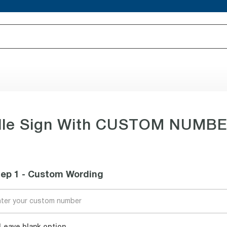
lle Sign With CUSTOM NUMBER,
tep 1 - Custom Wording