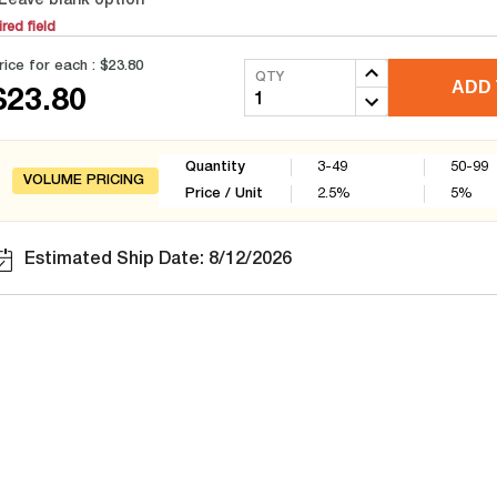
Leave blank option
red field
rice for each :
$23.80
QTY
ADD 
$23.80
Quantity
3-49
50-99
VOLUME PRICING
Price / Unit
2.5
%
5
%
Estimated Ship Date: 8/12/2026