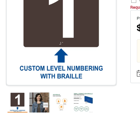
Requi
P