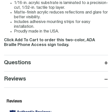
1/16-in. acrylic substrate is laminated to a precision-
cut, 1/32-in. tactile top layer.
Matte-finish acrylic reduces reflections and glare for
better visibility.
Includes adhesive mounting strips for easy
installation.
Proudly made in the USA.
Click Add To Cart to order this two-color, ADA
Braille Phone Access sign today.
+
Questions
−
Reviews