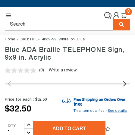
0
Home
SKU:
RRE-14839-99_White_on_Blue
Blue ADA Braille TELEPHONE Sign,
9x9 in. Acrylic
(0)
Write a review
No
rating
value.
Same
page
link.
Price for each :
$32.50
Free Shipping on Orders Over
$
100
$32.50
This item qualifies -
See details
QTY
ADD TO CART