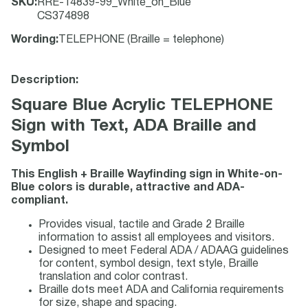
SKU
:
RRE-14839-99_White_on_Blue
CS374898
Wording
:
TELEPHONE (Braille = telephone)
Description:
Square Blue Acrylic TELEPHONE
Sign with Text, ADA Braille and
Symbol
This English + Braille Wayfinding sign in White-on-
Blue colors is durable, attractive and ADA-
compliant.
Provides visual, tactile and Grade 2 Braille
information to assist all employees and visitors.
Designed to meet Federal ADA / ADAAG guidelines
for content, symbol design, text style, Braille
translation and color contrast.
Braille dots meet ADA and California requirements
for size, shape and spacing.