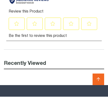
Recently Viewed