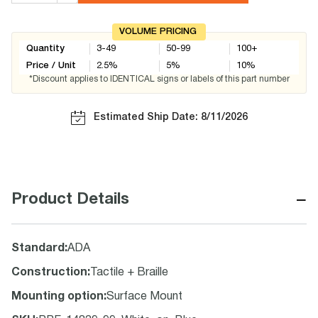
VOLUME PRICING
Quantity
3-49
50-99
100+
Price / Unit
2.5
%
5
%
10
%
*Discount applies to IDENTICAL signs or labels of this part number
Estimated Ship Date: 8/11/2026
−
Product Details
Standard
:
ADA
Construction
:
Tactile + Braille
Mounting option
:
Surface Mount